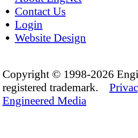
Contact Us
Login
Website Design
Copyright © 1998-2026 Eng
registered trademark.
Privac
Engineered Media