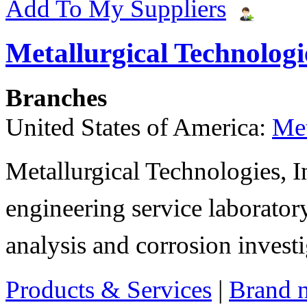
Add To My Suppliers
Metallurgical Technologie
Branches
United States of America:
Met
Metallurgical Technologies, In
engineering service laboratory
analysis and corrosion invest
Products & Services
|
Brand 