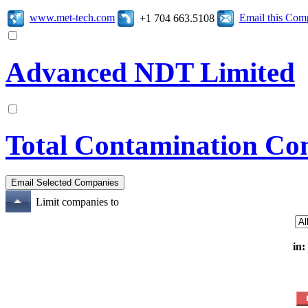
www.met-tech.com
Email this Co
+1 704 663.5108
Advanced NDT Limited
Total Contamination Con
Limit companies to
in: