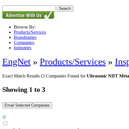
Browse By:
Products/Services
Brandnames
Companies
Industries
EngNet
»
Products/Services
»
Ins
Exact Match Results
(3 Companies Found for
Ultrasonic NDT Meta
Showing 1 to 3