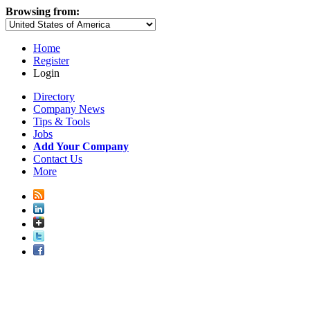
Browsing from:
Home
Register
Login
Directory
Company News
Tips & Tools
Jobs
Add Your Company
Contact Us
More