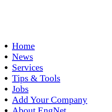
Home
News
Services
Tips & Tools
Jobs
Add Your Company
About EngNet