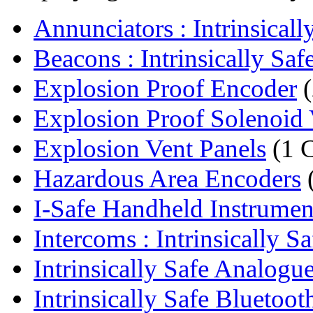
Annunciators : Intrinsically
Beacons : Intrinsically Safe
Explosion Proof Encoder
(
Explosion Proof Solenoid 
Explosion Vent Panels
(1 
Hazardous Area Encoders
I-Safe Handheld Instrumen
Intercoms : Intrinsically Saf
Intrinsically Safe Analogue 
Intrinsically Safe Bluetoot