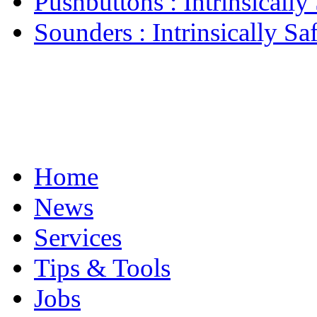
Pushbuttons : Intrinsically 
Sounders : Intrinsically Saf
Home
News
Services
Tips & Tools
Jobs