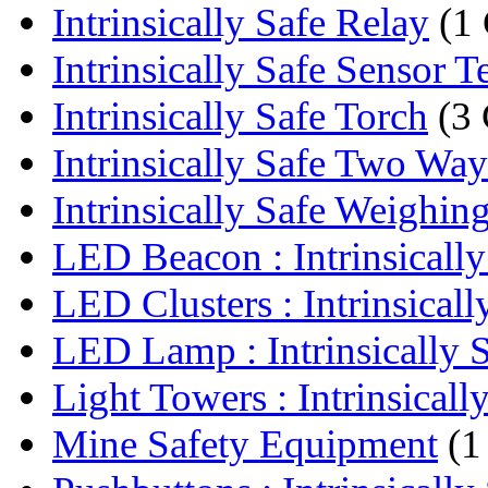
Intrinsically Safe Relay
(1
Intrinsically Safe Sensor T
Intrinsically Safe Torch
(3 
Intrinsically Safe Two Wa
Intrinsically Safe Weighing
LED Beacon : Intrinsically 
LED Clusters : Intrinsically
LED Lamp : Intrinsically S
Light Towers : Intrinsically
Mine Safety Equipment
(1