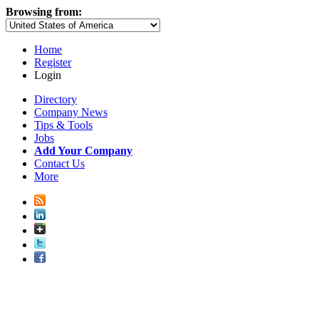
Browsing from:
Home
Register
Login
Directory
Company News
Tips & Tools
Jobs
Add Your Company
Contact Us
More