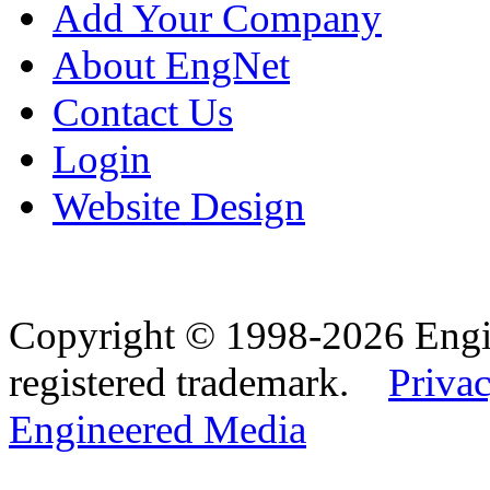
Add Your Company
About EngNet
Contact Us
Login
Website Design
Copyright © 1998-2026 Eng
registered trademark.
Privac
Engineered Media