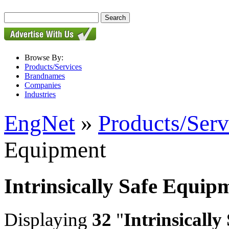
Browse By:
Products/Services
Brandnames
Companies
Industries
EngNet
»
Products/Serv
Equipment
Intrinsically Safe Equip
Displaying
32
"
Intrinsicall