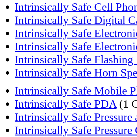
Intrinsically Safe Cell Pho
Intrinsically Safe Digital C
Intrinsically Safe Electroni
Intrinsically Safe Electroni
Intrinsically Safe Flashing 
Intrinsically Safe Horn Sp
Intrinsically Safe Mobile 
Intrinsically Safe PDA
(1 
Intrinsically Safe Pressure 
Intrinsically Safe Pressure C