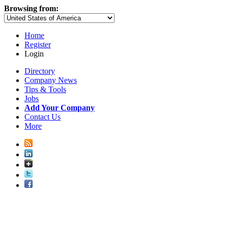
Browsing from:
Home
Register
Login
Directory
Company News
Tips & Tools
Jobs
Add Your Company
Contact Us
More