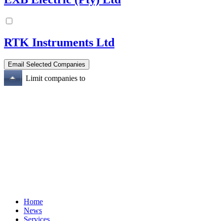
RTK Instruments Ltd
Limit companies to
Home
News
Services