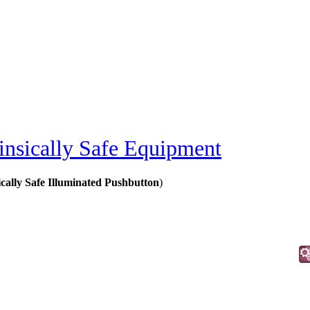
rinsically Safe Equipment
ically Safe Illuminated Pushbutton
)