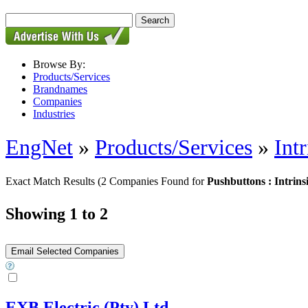
Browse By:
Products/Services
Brandnames
Companies
Industries
EngNet
»
Products/Services
»
Int
Exact Match Results
(2 Companies Found for
Pushbuttons : Intrins
Showing 1 to 2
EXB Electric (Pty) Ltd