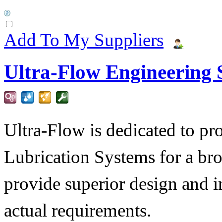
Add To My Suppliers
Ultra-Flow Engineering S
Ultra-Flow is dedicated to pro
Lubrication Systems for a bro
provide superior design and i
actual requirements.