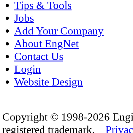
Tips & Tools
Jobs
Add Your Company
About EngNet
Contact Us
Login
Website Design
Copyright © 1998-2026 Eng
registered trademark.
Privac