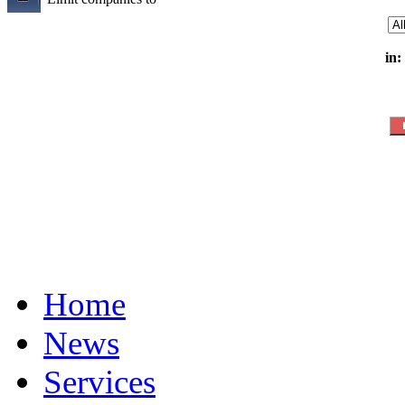
in:
Home
News
Services