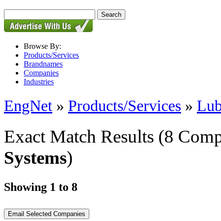
Browse By:
Products/Services
Brandnames
Companies
Industries
EngNet
»
Products/Services
»
Lub
Exact Match Results
(8 Comp
Systems
)
Showing 1 to 8