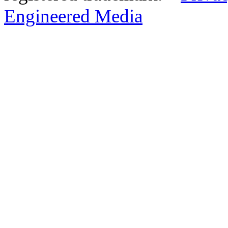
Engineered Media