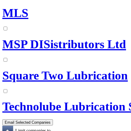
MLS
MSP DISistributors Ltd
Square Two Lubrication
Technolube Lubrication 
Limit companies to