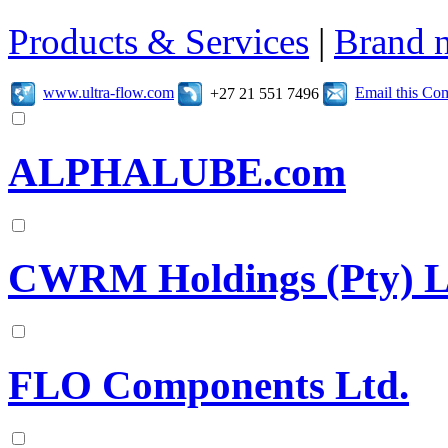
Products & Services
|
Brand 
www.ultra-flow.com
Email this C
+27 21 551 7496
ALPHALUBE.com
CWRM Holdings (Pty) L
FLO Components Ltd.