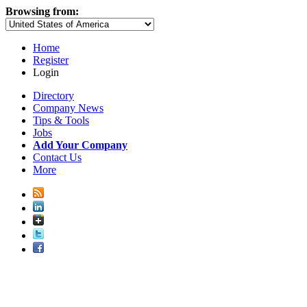
Browsing from:
Home
Register
Login
Directory
Company News
Tips & Tools
Jobs
Add Your Company
Contact Us
More