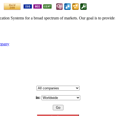
ication Systems for a broad spectrum of markets. Our goal is to provide 
ompany
in: