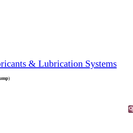
ricants & Lubrication Systems
Pump
)