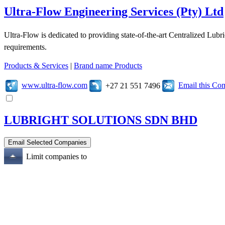
Ultra-Flow Engineering Services (Pty) Ltd
Ultra-Flow is dedicated to providing state-of-the-art Centralized Lubr
requirements.
Products & Services
|
Brand name Products
www.ultra-flow.com
Email this C
+27 21 551 7496
LUBRIGHT SOLUTIONS SDN BHD
Limit companies to