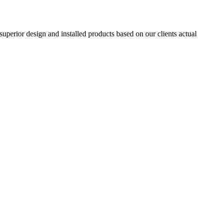
superior design and installed products based on our clients actual