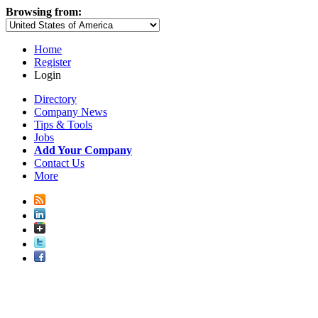
Browsing from:
Home
Register
Login
Directory
Company News
Tips & Tools
Jobs
Add Your Company
Contact Us
More