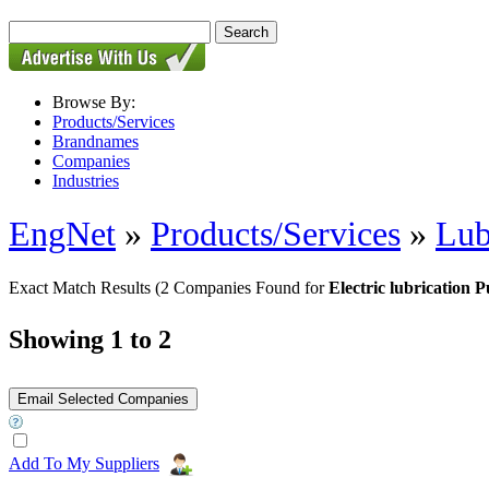
Browse By:
Products/Services
Brandnames
Companies
Industries
EngNet
»
Products/Services
»
Lub
Exact Match Results
(2 Companies Found for
Electric lubrication 
Showing 1 to 2
Add To My Suppliers