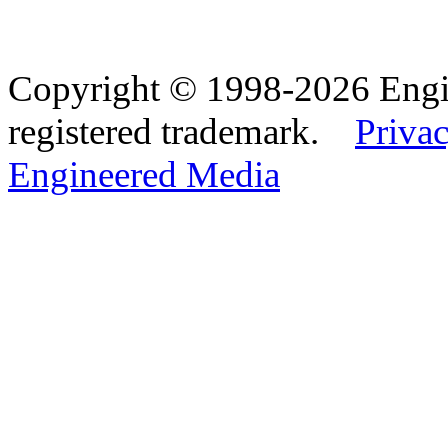
Copyright © 1998-2026 Eng
registered trademark.
Privac
Engineered Media