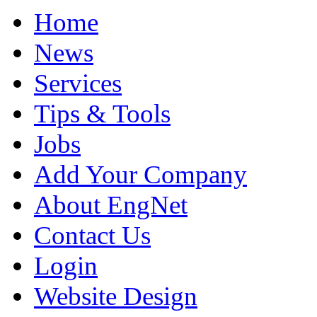
Home
News
Services
Tips & Tools
Jobs
Add Your Company
About EngNet
Contact Us
Login
Website Design