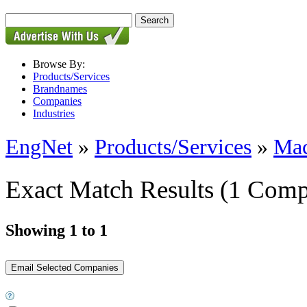
Browse By:
Products/Services
Brandnames
Companies
Industries
EngNet
»
Products/Services
»
Mac
Exact Match Results
(1 Comp
Showing 1 to 1