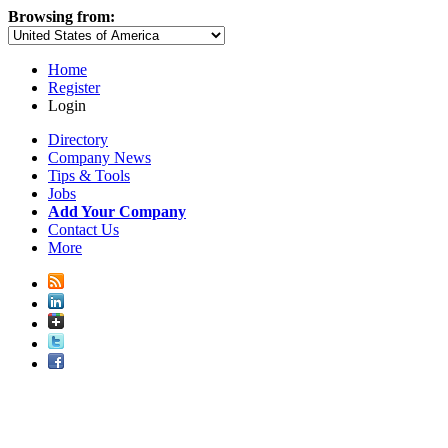
Browsing from:
Home
Register
Login
Directory
Company News
Tips & Tools
Jobs
Add Your Company
Contact Us
More