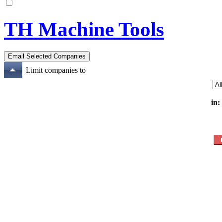
TH Machine Tools
Limit companies to
in: