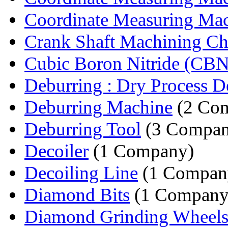
Coordinate Measuring Mach
Crank Shaft Machining C
Cubic Boron Nitride (CBN)
Deburring : Dry Process De
Deburring Machine
(2 Com
Deburring Tool
(3 Compan
Decoiler
(1 Company)
Decoiling Line
(1 Compan
Diamond Bits
(1 Company
Diamond Grinding Wheel