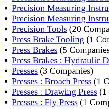
Precision Measuring Instru
Precision Measuring Instru
Precision Tools
(20 Compa
Press Brake Tooling
(1 Co
Press Brakes
(5 Companies
Press Brakes : Hydraulic D
Presses
(3 Companies)
Presses : Broach Press
(1 
Presses : Drawing Press
(1
Presses : Fly Press
(1 Com