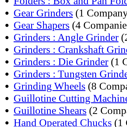
Folders : Box and Pan Fol
Gear Grinders
(1 Company
Gear Shapers
(4 Companie
Grinders : Angle Grinder
(
Grinders : Crankshaft Grin
Grinders : Die Grinder
(1 
Grinders : Tungsten Grind
Grinding Wheels
(8 Compa
Guillotine Cutting Machin
Guillotine Shears
(2 Compa
Hand Operated Chucks
(1