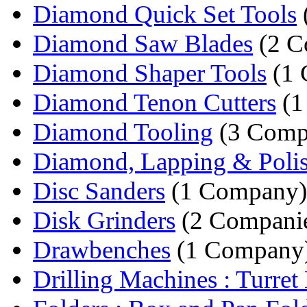
Diamond Quick Set Tools
Diamond Saw Blades
(2 C
Diamond Shaper Tools
(1 
Diamond Tenon Cutters
(1
Diamond Tooling
(3 Comp
Diamond, Lapping & Polis
Disc Sanders
(1 Company)
Disk Grinders
(2 Compani
Drawbenches
(1 Company
Drilling Machines : Turret D