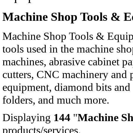
Machine Shop Tools & 
Machine Shop Tools & Equipm
tools used in the machine sho
machines, abrasive cabinet pap
cutters, CNC machinery and p
equipment, diamond bits and
folders, and much more.
Displaying
144
"
Machine Sh
products/services.