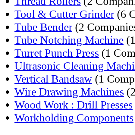
Thread Rollers
(2 Compani
Tool & Cutter Grinder
(6 
Tube Bender
(2 Companie
Tube Notching Machine
(1
Turret Punch Press
(1 Com
Ultrasonic Cleaning Mach
Vertical Bandsaw
(1 Comp
Wire Drawing Machines
(2
Wood Work : Drill Presses
Workholding Components