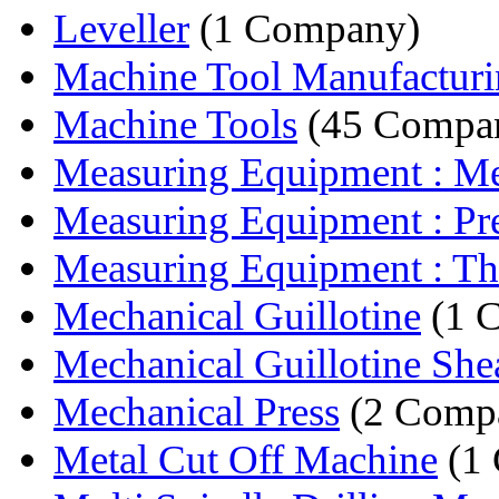
Leveller
(1 Company)
Machine Tool Manufactur
Machine Tools
(45 Compan
Measuring Equipment : Mea
Measuring Equipment : Prec
Measuring Equipment : Th
Mechanical Guillotine
(1 
Mechanical Guillotine She
Mechanical Press
(2 Compa
Metal Cut Off Machine
(1