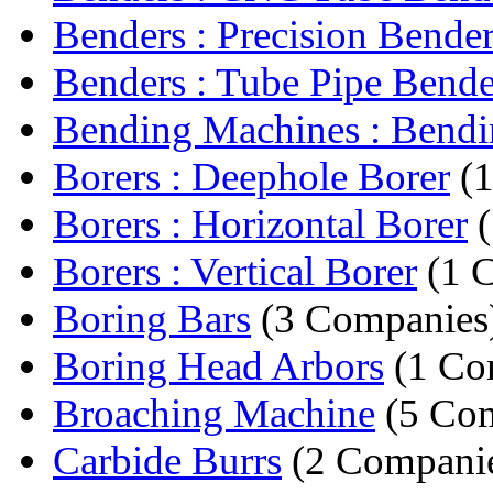
Benders : Precision Bende
Benders : Tube Pipe Bende
Bending Machines : Bendin
Borers : Deephole Borer
(1
Borers : Horizontal Borer
(
Borers : Vertical Borer
(1 
Boring Bars
(3 Companies
Boring Head Arbors
(1 Co
Broaching Machine
(5 Com
Carbide Burrs
(2 Compani