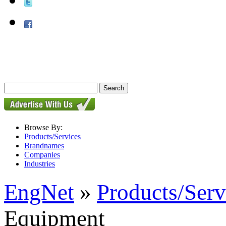
Browse By:
Products/Services
Brandnames
Companies
Industries
EngNet
»
Products/Serv
Equipment