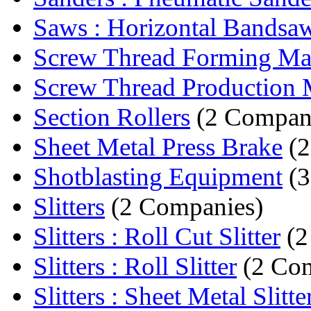
Saws : Horizontal Bandsa
Screw Thread Forming Ma
Screw Thread Production 
Section Rollers
(2 Compan
Sheet Metal Press Brake
(2
Shotblasting Equipment
(3
Slitters
(2 Companies)
Slitters : Roll Cut Slitter
(2
Slitters : Roll Slitter
(2 Com
Slitters : Sheet Metal Slitte