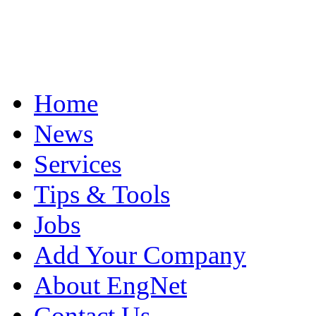
Home
News
Services
Tips & Tools
Jobs
Add Your Company
About EngNet
Contact Us