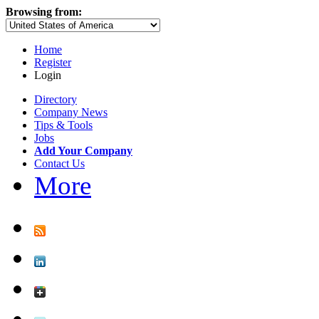
Browsing from:
Home
Register
Login
Directory
Company News
Tips & Tools
Jobs
Add Your Company
Contact Us
More