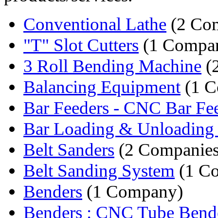
Conventional Lathe
(2 Com
"T" Slot Cutters
(1 Compa
3 Roll Bending Machine
(
Balancing Equipment
(1 C
Bar Feeders - CNC Bar Fe
Bar Loading & Unloading 
Belt Sanders
(2 Companies
Belt Sanding System
(1 C
Benders
(1 Company)
Benders : CNC Tube Bend