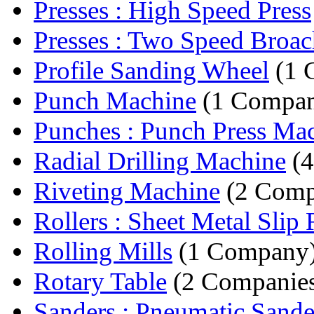
Presses : High Speed Press
Presses : Two Speed Broach
Profile Sanding Wheel
(1 
Punch Machine
(1 Compa
Punches : Punch Press Ma
Radial Drilling Machine
(4
Riveting Machine
(2 Comp
Rollers : Sheet Metal Slip R
Rolling Mills
(1 Company
Rotary Table
(2 Companie
Sanders : Pneumatic Sande