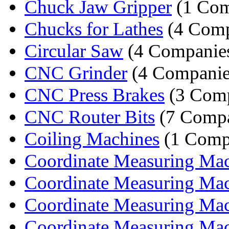
Chuck Jaw Gripper
(1 Co
Chucks for Lathes
(4 Comp
Circular Saw
(4 Companie
CNC Grinder
(4 Companie
CNC Press Brakes
(3 Comp
CNC Router Bits
(7 Compa
Coiling Machines
(1 Comp
Coordinate Measuring Mach
Coordinate Measuring Mach
Coordinate Measuring Mach
Coordinate Measuring Mach