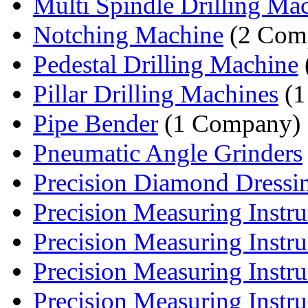
Multi Spindle Drilling Ma
Notching Machine
(2 Comp
Pedestal Drilling Machine
Pillar Drilling Machines
(1
Pipe Bender
(1 Company)
Pneumatic Angle Grinders
Precision Diamond Dressi
Precision Measuring Instru
Precision Measuring Instru
Precision Measuring Instru
Precision Measuring Instru