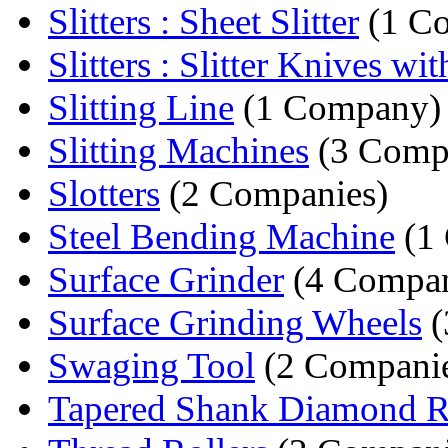
Slitters : Sheet Slitter
(1 C
Slitters : Slitter Knives wit
Slitting Line
(1 Company)
Slitting Machines
(3 Comp
Slotters
(2 Companies)
Steel Bending Machine
(1
Surface Grinder
(4 Compan
Surface Grinding Wheels
(
Swaging Tool
(2 Companie
Tapered Shank Diamond Rou