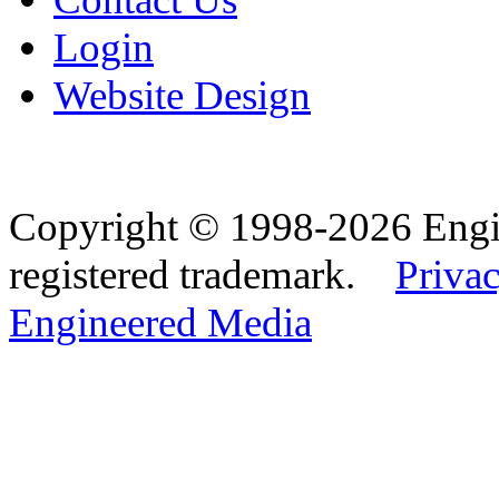
Login
Website Design
Copyright © 1998-2026 Eng
registered trademark.
Privac
Engineered Media