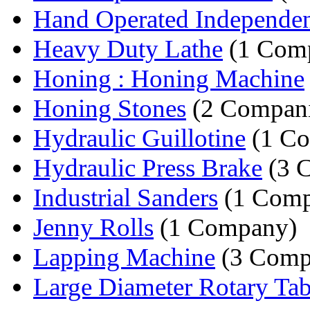
Hand Operated Independen
Heavy Duty Lathe
(1 Com
Honing : Honing Machine
Honing Stones
(2 Compani
Hydraulic Guillotine
(1 C
Hydraulic Press Brake
(3 
Industrial Sanders
(1 Comp
Jenny Rolls
(1 Company)
Lapping Machine
(3 Comp
Large Diameter Rotary Tab