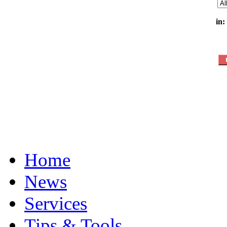
in:
Home
News
Services
Tips & Tools