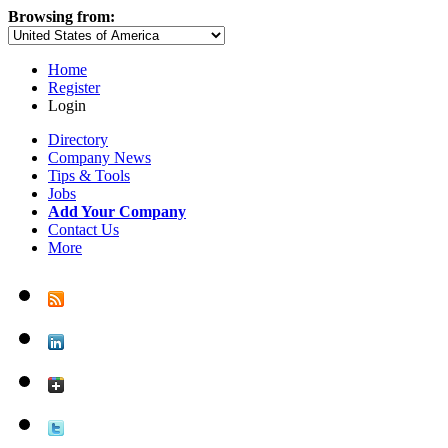
Browsing from:
Home
Register
Login
Directory
Company News
Tips & Tools
Jobs
Add Your Company
Contact Us
More