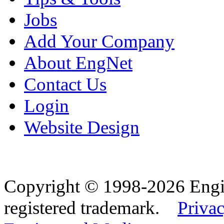
Jobs
Add Your Company
About EngNet
Contact Us
Login
Website Design
Copyright © 1998-2026 Eng
registered trademark.
Privac