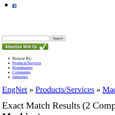
Browse By:
Products/Services
Brandnames
Companies
Industries
EngNet
»
Products/Services
»
Mac
Exact Match Results
(2 Comp