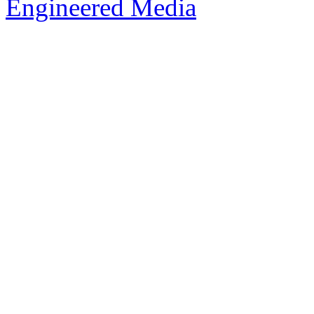
Engineered Media