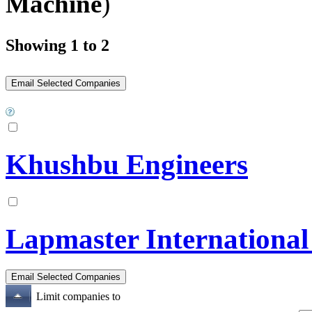
Machine
)
Showing 1 to 2
Khushbu Engineers
Lapmaster International
Limit companies to