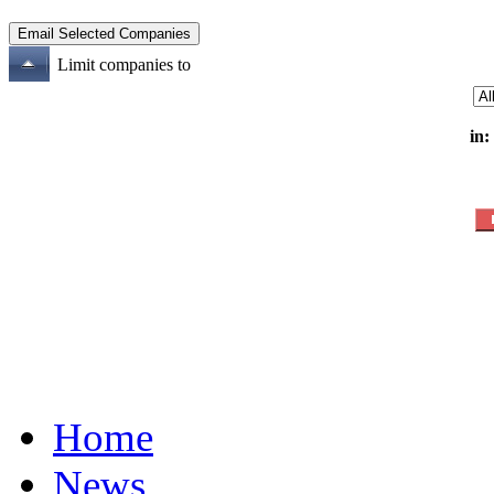
Limit companies to
in:
Home
News