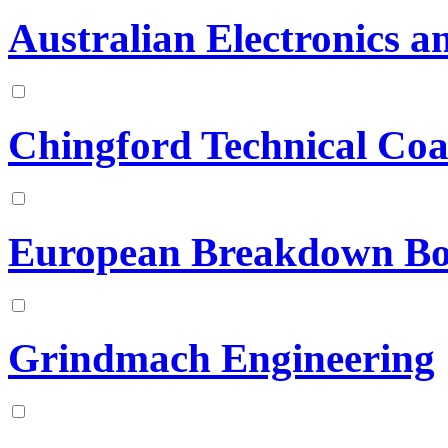
Australian Electronics a
Chingford Technical Coa
European Breakdown Bo
Grindmach Engineering