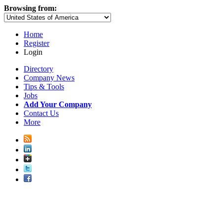
Browsing from:
Home
Register
Login
Directory
Company News
Tips & Tools
Jobs
Add Your Company
Contact Us
More