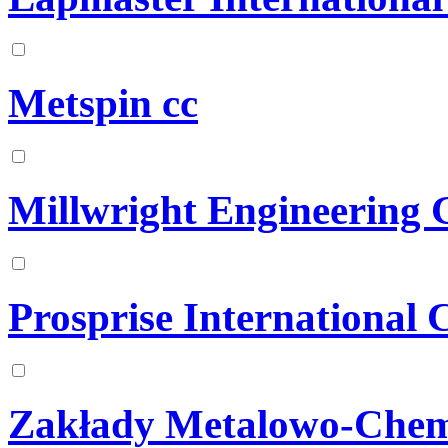
Metspin cc
Millwright Engineering
Prosprise International 
Zakłady Metalowo-Chem