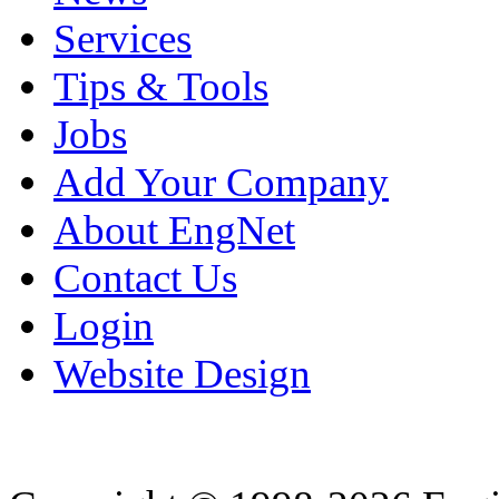
Services
Tips & Tools
Jobs
Add Your Company
About EngNet
Contact Us
Login
Website Design