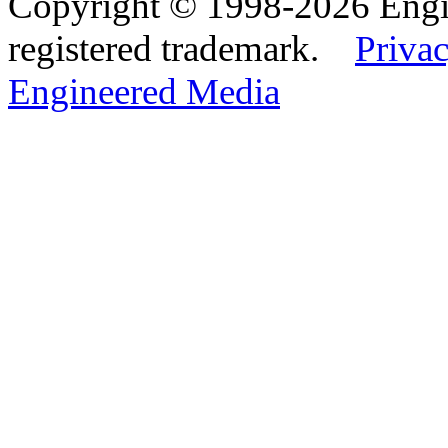
Copyright © 1998-2026 Eng
registered trademark.
Privac
Engineered Media