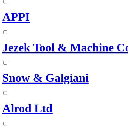
APPI
Jezek Tool & Machine C
Snow & Galgiani
Alrod Ltd