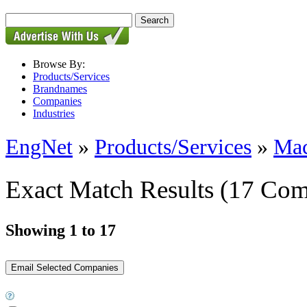
Browse By:
Products/Services
Brandnames
Companies
Industries
EngNet
»
Products/Services
»
Mac
Exact Match Results
(17 Com
Showing 1 to 17