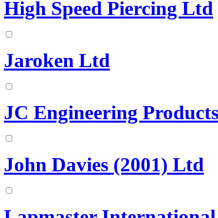
High Speed Piercing Ltd
Jaroken Ltd
JC Engineering Product
John Davies (2001) Ltd
Lapmaster International