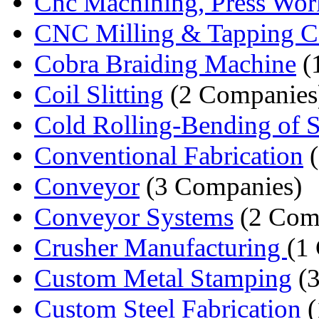
Cnc Machining, Press Work
CNC Milling & Tapping C
Cobra Braiding Machine
(
Coil Slitting
(2 Companies
Cold Rolling-Bending of S
Conventional Fabrication
(
Conveyor
(3 Companies)
Conveyor Systems
(2 Com
Crusher Manufacturing
(1
Custom Metal Stamping
(3
Custom Steel Fabrication
(