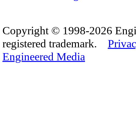
Copyright © 1998-2026 Eng
registered trademark.
Privac
Engineered Media