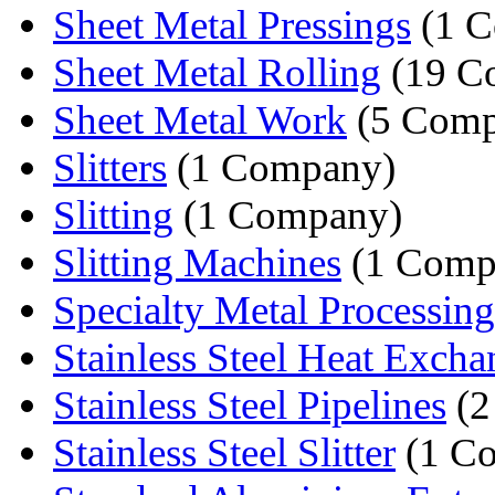
Sheet Metal Pressings
(1 C
Sheet Metal Rolling
(19 C
Sheet Metal Work
(5 Comp
Slitters
(1 Company)
Slitting
(1 Company)
Slitting Machines
(1 Comp
Specialty Metal Processing
Stainless Steel Heat Excha
Stainless Steel Pipelines
(2
Stainless Steel Slitter
(1 C