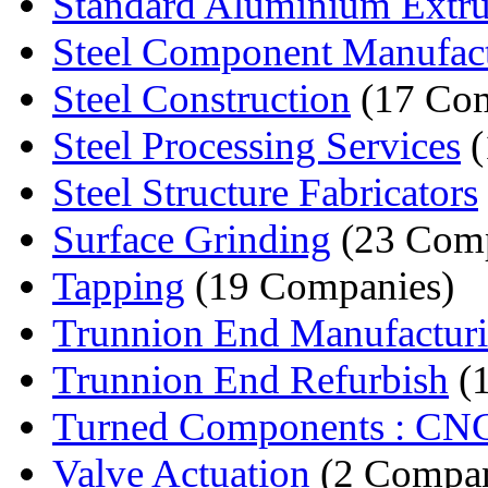
Standard Aluminium Extru
Steel Component Manufact
Steel Construction
(17 Com
Steel Processing Services
(
Steel Structure Fabricators
Surface Grinding
(23 Comp
Tapping
(19 Companies)
Trunnion End Manufactur
Trunnion End Refurbish
(
Turned Components : CNC
Valve Actuation
(2 Compan