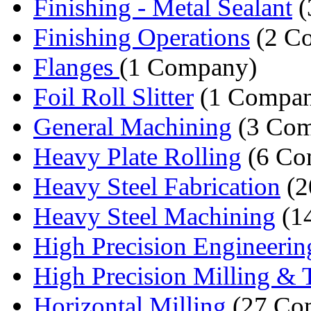
Finishing - Metal Sealant
(
Finishing Operations
(2 Co
Flanges
(1 Company)
Foil Roll Slitter
(1 Compa
General Machining
(3 Com
Heavy Plate Rolling
(6 Co
Heavy Steel Fabrication
(2
Heavy Steel Machining
(1
High Precision Engineerin
High Precision Milling & T
Horizontal Milling
(27 Co