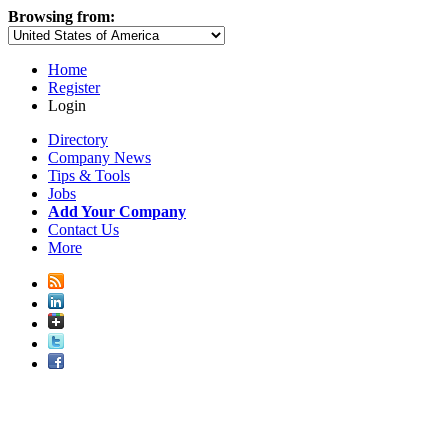
Browsing from:
Home
Register
Login
Directory
Company News
Tips & Tools
Jobs
Add Your Company
Contact Us
More