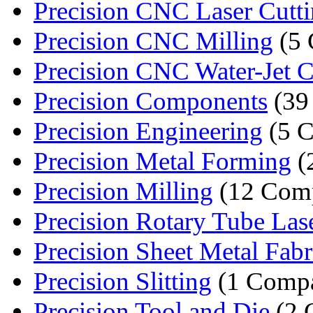
Precision CNC Laser Cutt
Precision CNC Milling
(5 
Precision CNC Water-Jet C
Precision Components
(39
Precision Engineering
(5 C
Precision Metal Forming
(
Precision Milling
(12 Comp
Precision Rotary Tube Lase
Precision Sheet Metal Fabri
Precision Slitting
(1 Comp
Precision Tool and Die
(2 