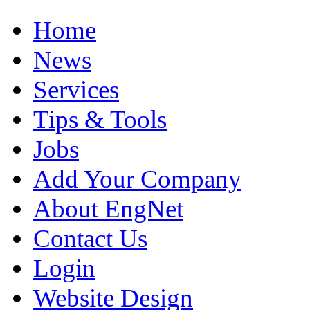
Home
News
Services
Tips & Tools
Jobs
Add Your Company
About EngNet
Contact Us
Login
Website Design