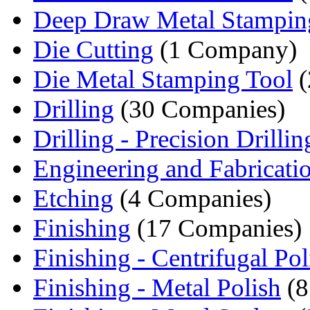
Deep Draw Metal Stampin
Die Cutting
(1 Company)
Die Metal Stamping Tool
(
Drilling
(30 Companies)
Drilling - Precision Drillin
Engineering and Fabricati
Etching
(4 Companies)
Finishing
(17 Companies)
Finishing - Centrifugal Poli
Finishing - Metal Polish
(8