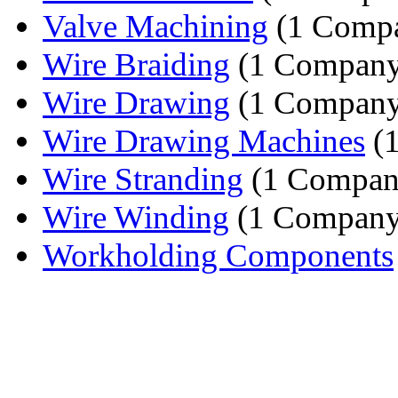
Valve Machining
(1 Comp
Wire Braiding
(1 Company
Wire Drawing
(1 Company
Wire Drawing Machines
(
Wire Stranding
(1 Compan
Wire Winding
(1 Company
Workholding Components