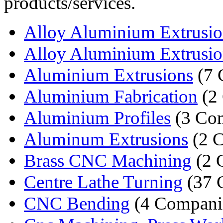
products/services.
Alloy Aluminium Extrusio
Alloy Aluminium Extrusio
Aluminium Extrusions
(7 
Aluminium Fabrication
(2
Aluminium Profiles
(3 Co
Aluminum Extrusions
(2 
Brass CNC Machining
(2 
Centre Lathe Turning
(37 
CNC Bending
(4 Compani