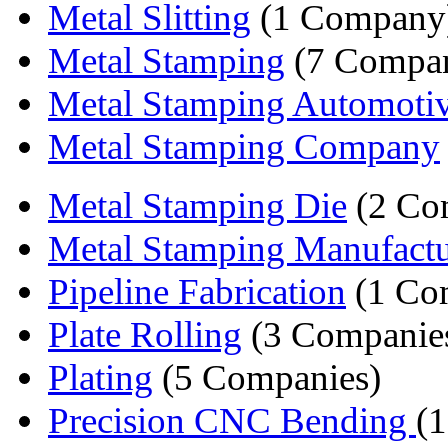
Metal Slitting
(1 Company
Metal Stamping
(7 Compan
Metal Stamping Automoti
Metal Stamping Company
Metal Stamping Die
(2 Co
Metal Stamping Manufactu
Pipeline Fabrication
(1 Co
Plate Rolling
(3 Companie
Plating
(5 Companies)
Precision CNC Bending
(