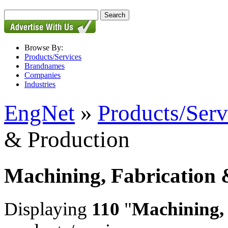
Browse By:
Products/Services
Brandnames
Companies
Industries
EngNet
»
Products/Serv
& Production
Machining, Fabrication 
Displaying
110
"
Machining,