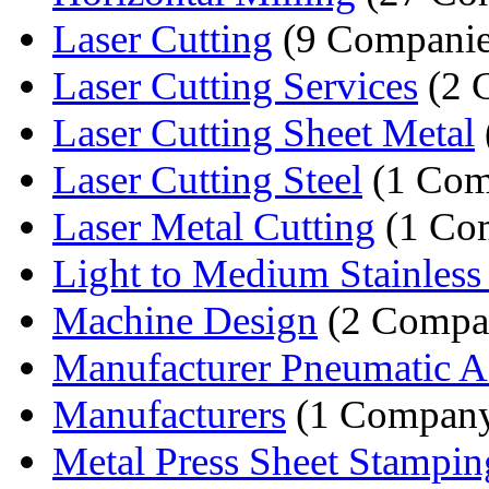
Laser Cutting
(9 Companie
Laser Cutting Services
(2 
Laser Cutting Sheet Metal
Laser Cutting Steel
(1 Com
Laser Metal Cutting
(1 Co
Light to Medium Stainless S
Machine Design
(2 Compa
Manufacturer Pneumatic A
Manufacturers
(1 Compan
Metal Press Sheet Stampin