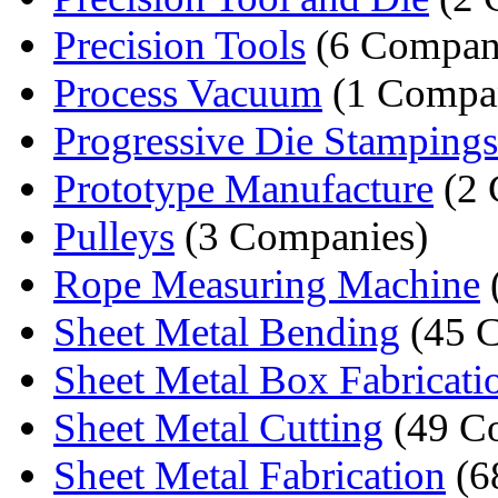
Precision Tools
(6 Compan
Process Vacuum
(1 Compa
Progressive Die Stampings
Prototype Manufacture
(2 
Pulleys
(3 Companies)
Rope Measuring Machine
Sheet Metal Bending
(45 
Sheet Metal Box Fabricati
Sheet Metal Cutting
(49 C
Sheet Metal Fabrication
(6