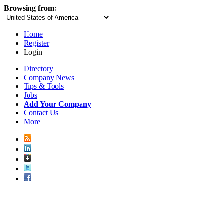
Browsing from:
Home
Register
Login
Directory
Company News
Tips & Tools
Jobs
Add Your Company
Contact Us
More