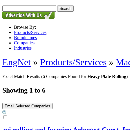
Browse By:
Products/Services
Brandnames
Companies
Industries
EngNet
»
Products/Services
»
Mac
Exact Match Results
(6 Companies Found for
Heavy Plate Rolling
)
Showing 1 to 6
aci rolling and forming Arbogast Const. In