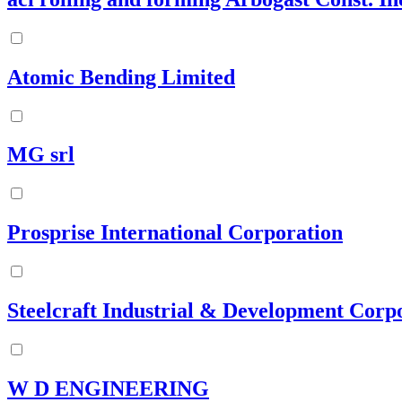
Atomic Bending Limited
MG srl
Prosprise International Corporation
Steelcraft Industrial & Development Corp
W D ENGINEERING