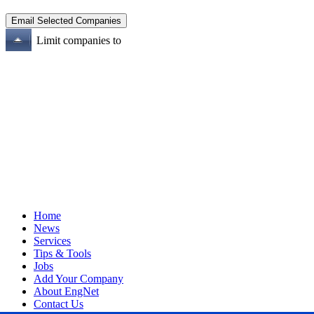
Limit companies to
Home
News
Services
Tips & Tools
Jobs
Add Your Company
About EngNet
Contact Us