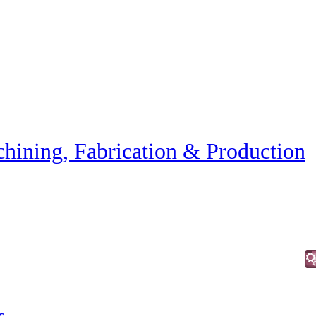
hining, Fabrication & Production
c.