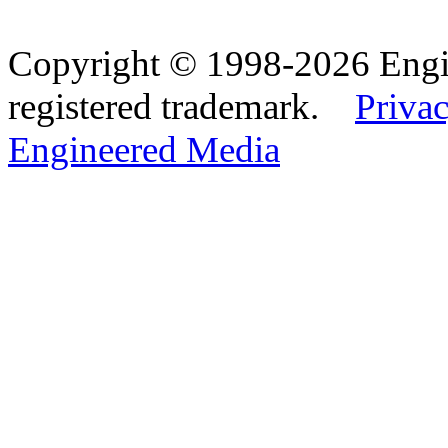
Copyright © 1998-2026 Eng
registered trademark.
Privac
Engineered Media