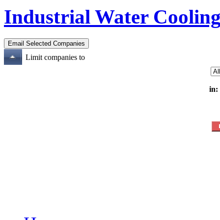
Industrial Water Cooling
Limit companies to
in: