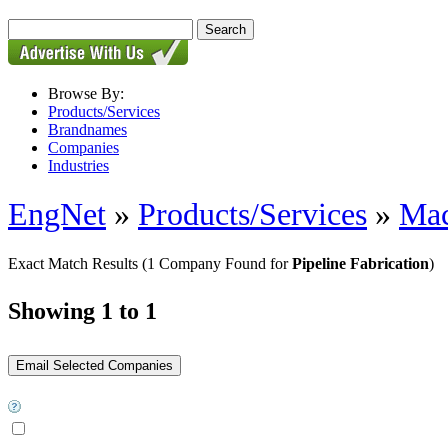
Browse By:
Products/Services
Brandnames
Companies
Industries
EngNet
»
Products/Services
»
Mac
Exact Match Results
(1 Company Found for
Pipeline Fabrication
)
Showing 1 to 1