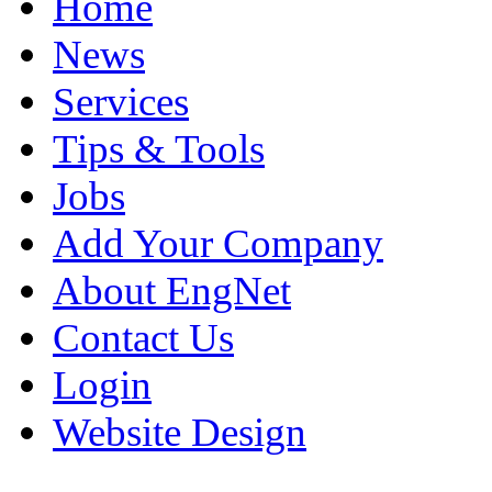
Home
News
Services
Tips & Tools
Jobs
Add Your Company
About EngNet
Contact Us
Login
Website Design