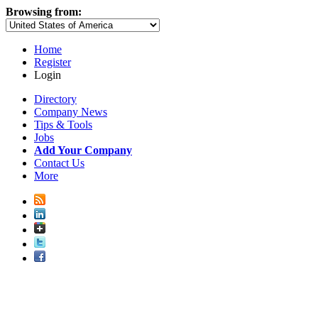
Browsing from:
Home
Register
Login
Directory
Company News
Tips & Tools
Jobs
Add Your Company
Contact Us
More