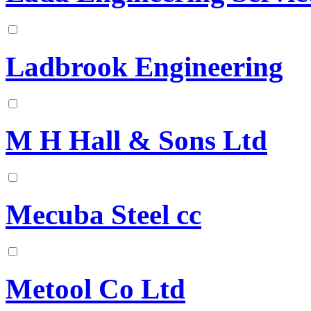
Ladbrook Engineering
M H Hall & Sons Ltd
Mecuba Steel cc
Metool Co Ltd