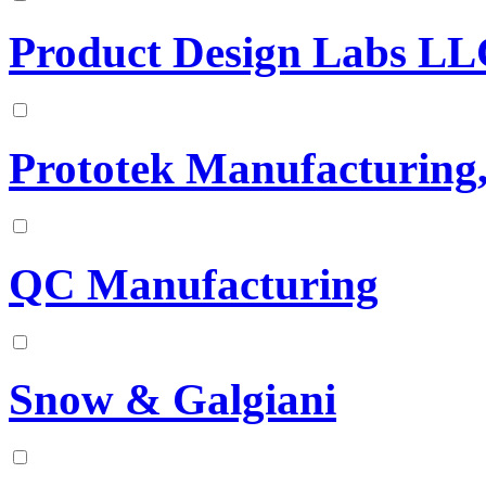
Product Design Labs L
Prototek Manufacturing
QC Manufacturing
Snow & Galgiani