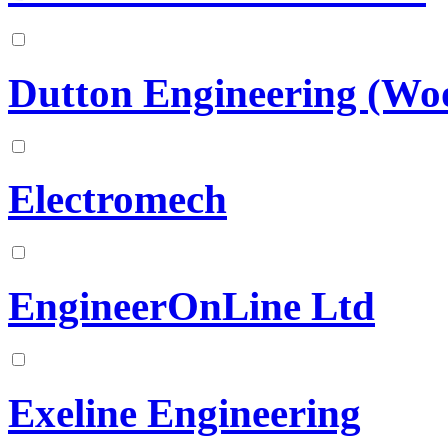
Dutton Engineering (Wo
Electromech
EngineerOnLine Ltd
Exeline Engineering