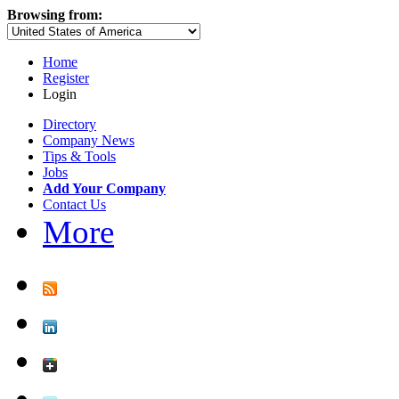
Browsing from:
Home
Register
Login
Directory
Company News
Tips & Tools
Jobs
Add Your Company
Contact Us
More