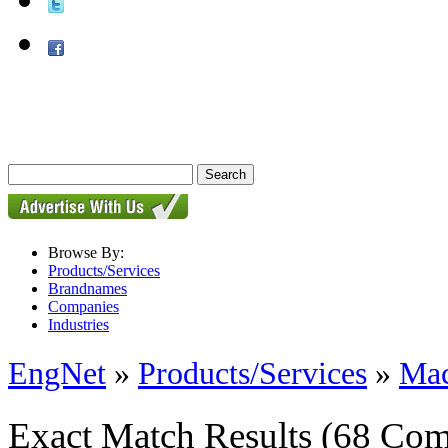
Browse By:
Products/Services
Brandnames
Companies
Industries
EngNet
»
Products/Services
»
Mac
Exact Match Results
(68 Com