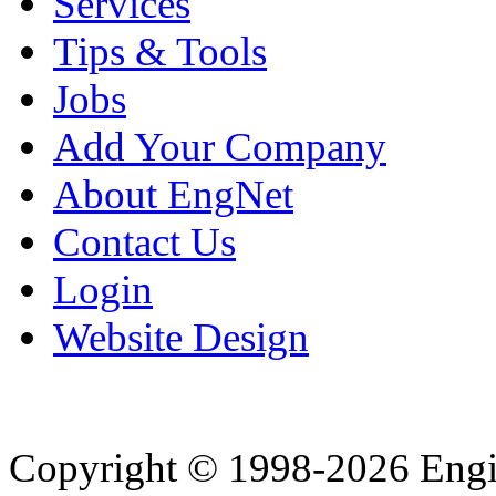
Services
Tips & Tools
Jobs
Add Your Company
About EngNet
Contact Us
Login
Website Design
Copyright © 1998-2026 Eng