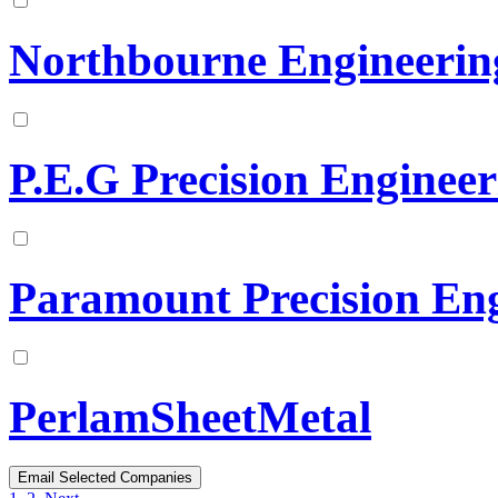
Northbourne Engineerin
P.E.G Precision Enginee
Paramount Precision Eng
PerlamSheetMetal