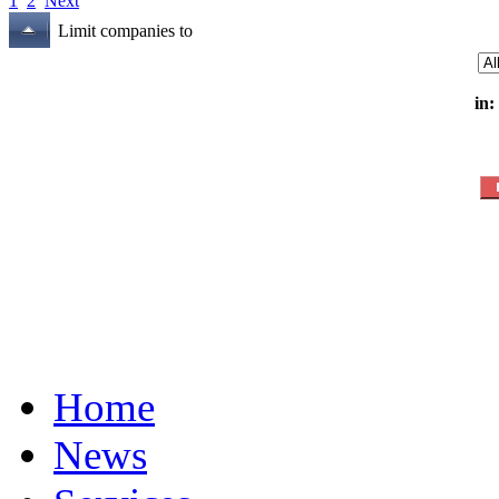
1
2
Next
Limit companies to
in:
Home
News