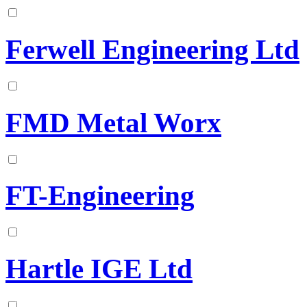
Ferwell Engineering Ltd
FMD Metal Worx
FT-Engineering
Hartle IGE Ltd