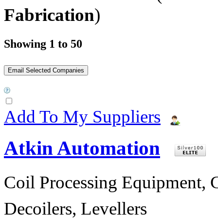
Fabrication
)
Showing 1 to 50
Add To My Suppliers
Atkin Automation
Coil Processing Equipment, Co
Decoilers, Levellers