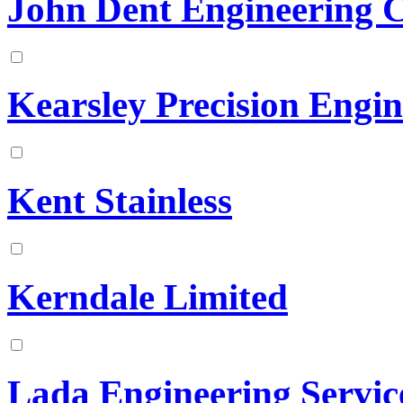
John Dent Engineering 
Kearsley Precision Engin
Kent Stainless
Kerndale Limited
Lada Engineering Servic