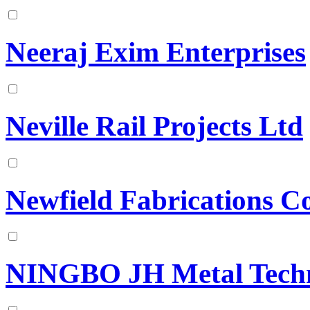
Neeraj Exim Enterprises
Neville Rail Projects Ltd
Newfield Fabrications C
NINGBO JH Metal Techn