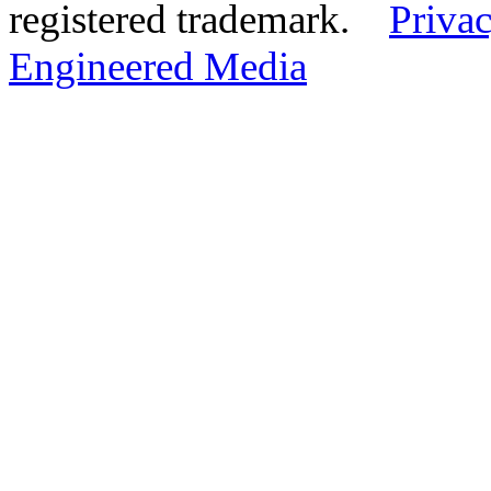
registered trademark.
Privac
Engineered Media