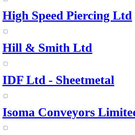
High Speed Piercing Ltd
Hill & Smith Ltd
IDF Ltd - Sheetmetal
Isoma Conveyors Limite