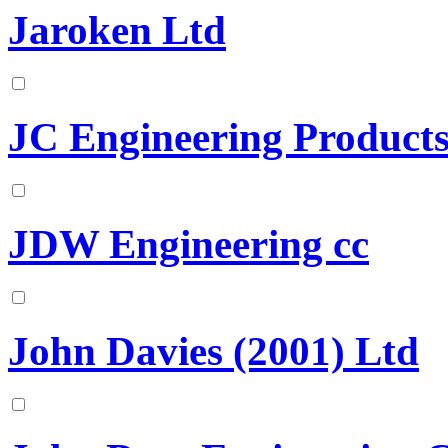
Jaroken Ltd
JC Engineering Product
JDW Engineering cc
John Davies (2001) Ltd