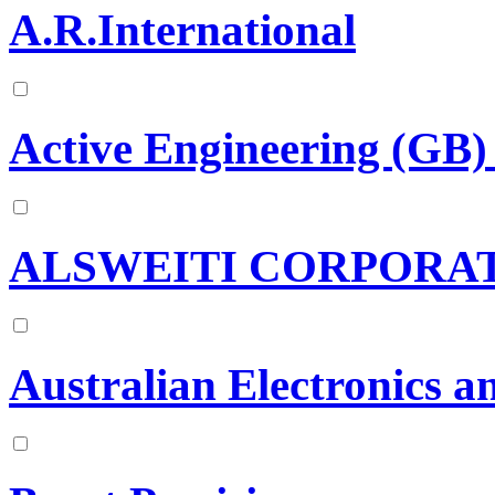
A.R.International
Active Engineering (GB)
ALSWEITI CORPORA
Australian Electronics a