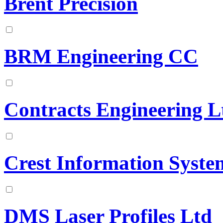
Brent Precision
BRM Engineering CC
Contracts Engineering L
Crest Information Syste
DMS Laser Profiles Ltd