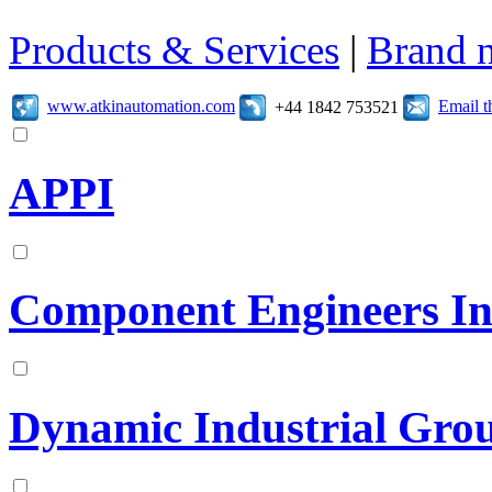
Products & Services
|
Brand 
www.atkinautomation.com
Email 
+44 1842 753521
APPI
Component Engineers In
Dynamic Industrial Gro