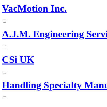
VacMotion Inc.
A.J.M. Engineering Servi
CSi UK
Handling Specialty Manu