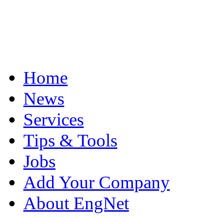
Home
News
Services
Tips & Tools
Jobs
Add Your Company
About EngNet