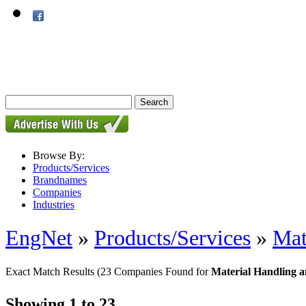
Browse By:
Products/Services
Brandnames
Companies
Industries
EngNet
»
Products/Services
»
Mat
Exact Match Results
(23 Companies Found for
Material Handling a
Showing 1 to 23