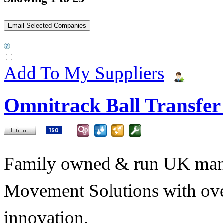
Add To My Suppliers
Omnitrack Ball Transfer
Family owned & run UK manuf
Movement Solutions with ove
innovation.