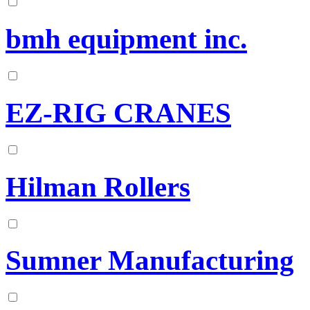
bmh equipment inc.
EZ-RIG CRANES
Hilman Rollers
Sumner Manufacturing