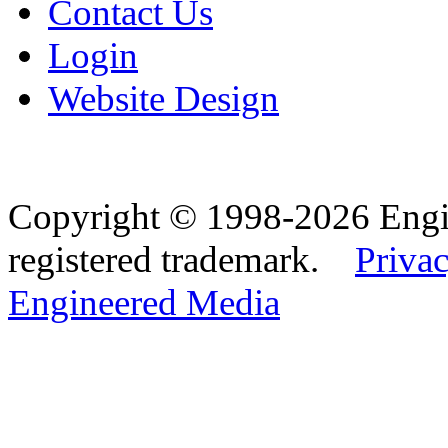
Contact Us
Login
Website Design
Copyright © 1998-2026 Eng
registered trademark.
Privac
Engineered Media