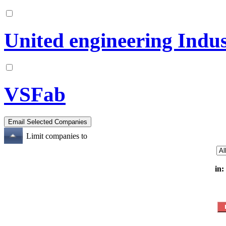
United engineering Indus
VSFab
Limit companies to
in: