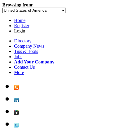
Browsing from:
Home
Register
Login
Directory
Company News
Tips & Tools
Jobs
Add Your Company
Contact Us
More