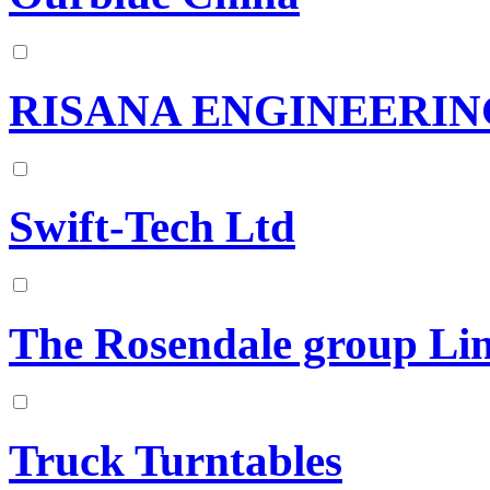
RISANA ENGINEERING
Swift-Tech Ltd
The Rosendale group Li
Truck Turntables