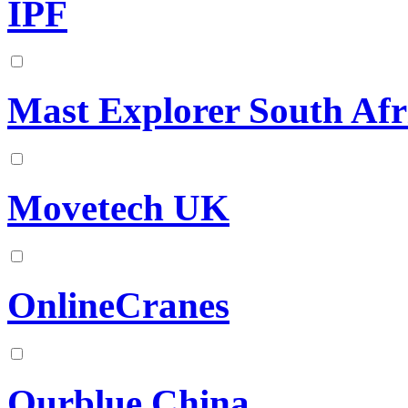
IPF
Mast Explorer South Afr
Movetech UK
OnlineCranes
Ourblue China