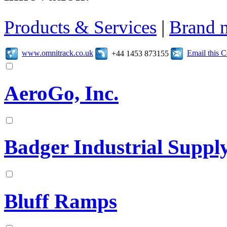
Products & Services
|
Brand 
www.omnitrack.co.uk
Email this 
+44 1453 873155
AeroGo, Inc.
Badger Industrial Supp
Bluff Ramps