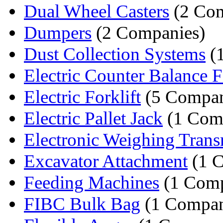
Dual Wheel Casters
(2 Com
Dumpers
(2 Companies)
Dust Collection Systems
(
Electric Counter Balance Fo
Electric Forklift
(5 Compan
Electric Pallet Jack
(1 Com
Electronic Weighing Trans
Excavator Attachment
(1 
Feeding Machines
(1 Com
FIBC Bulk Bag
(1 Compa