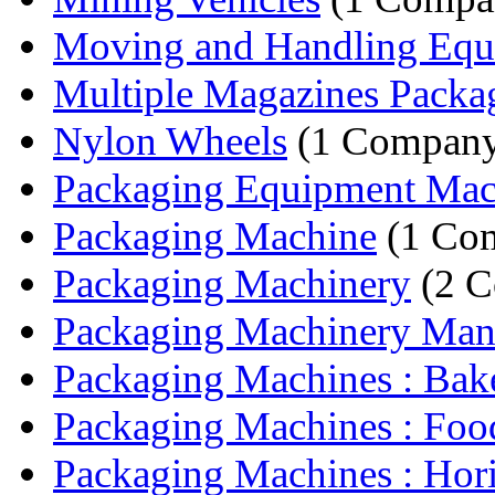
Moving and Handling Equ
Multiple Magazines Packag
Nylon Wheels
(1 Compan
Packaging Equipment Mac
Packaging Machine
(1 Co
Packaging Machinery
(2 C
Packaging Machinery Manu
Packaging Machines : Bake
Packaging Machines : Food
Packaging Machines : Horiz