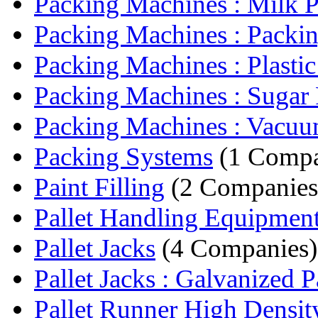
Packing Machines : Milk Pa
Packing Machines : Packin
Packing Machines : Plastic 
Packing Machines : Sugar 
Packing Machines : Vacuum
Packing Systems
(1 Comp
Paint Filling
(2 Companies
Pallet Handling Equipmen
Pallet Jacks
(4 Companies)
Pallet Jacks : Galvanized Pa
Pallet Runner High Density