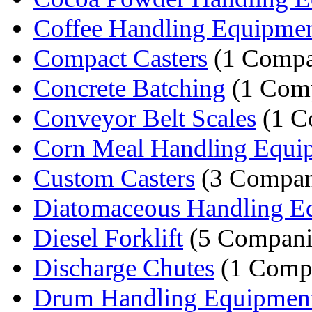
Coffee Handling Equipme
Compact Casters
(1 Comp
Concrete Batching
(1 Com
Conveyor Belt Scales
(1 C
Corn Meal Handling Equi
Custom Casters
(3 Compan
Diatomaceous Handling E
Diesel Forklift
(5 Compani
Discharge Chutes
(1 Comp
Drum Handling Equipmen