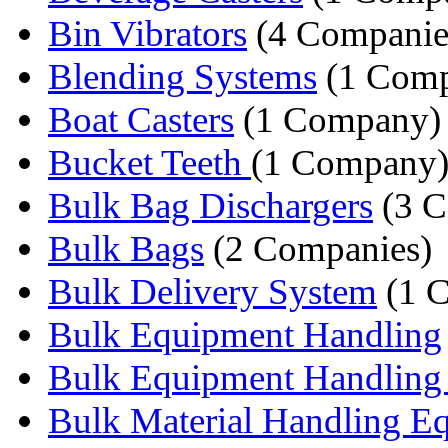
Bin Vibrators
(4 Companie
Blending Systems
(1 Com
Boat Casters
(1 Company)
Bucket Teeth
(1 Company
Bulk Bag Dischargers
(3 C
Bulk Bags
(2 Companies)
Bulk Delivery System
(1 
Bulk Equipment Handling
Bulk Equipment Handling 
Bulk Material Handling E