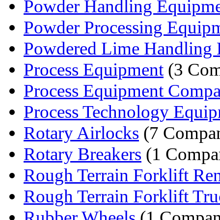
Powder Handling Equipm
Powder Processing Equip
Powdered Lime Handling
Process Equipment
(3 Com
Process Equipment Comp
Process Technology Equipm
Rotary Airlocks
(7 Compan
Rotary Breakers
(1 Compa
Rough Terrain Forklift Ren
Rough Terrain Forklift Tr
Rubber Wheels
(1 Compan