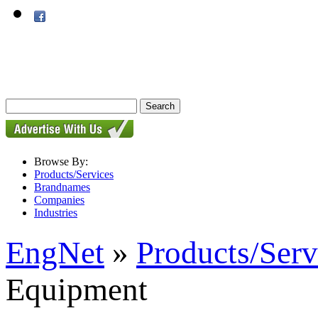
Browse By:
Products/Services
Brandnames
Companies
Industries
EngNet
»
Products/Serv
Equipment