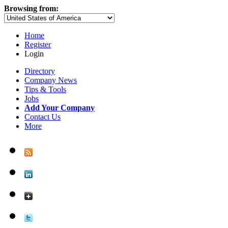
Browsing from:
Home
Register
Login
Directory
Company News
Tips & Tools
Jobs
Add Your Company
Contact Us
More