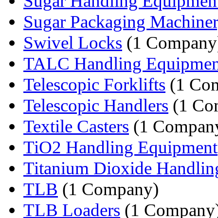
Sugar Handling Equipmen
Sugar Packaging Machine
Swivel Locks
(1 Company
TALC Handling Equipmen
Telescopic Forklifts
(1 Co
Telescopic Handlers
(1 Co
Textile Casters
(1 Compan
TiO2 Handling Equipment
Titanium Dioxide Handlin
TLB
(1 Company)
TLB Loaders
(1 Company