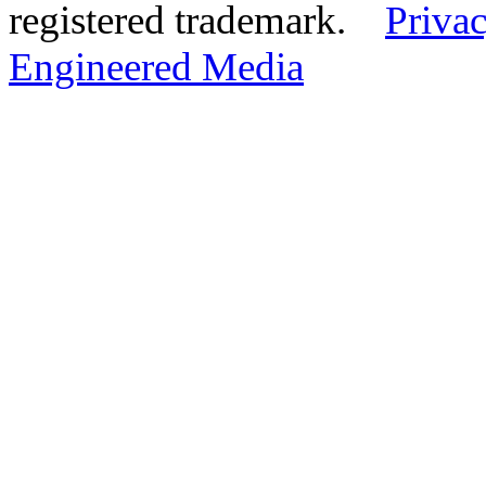
registered trademark.
Privac
Engineered Media