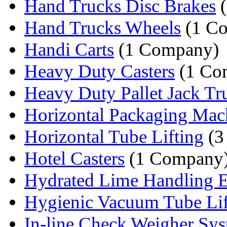
Hand Trucks Disc Brakes
(
Hand Trucks Wheels
(1 C
Handi Carts
(1 Company)
Heavy Duty Casters
(1 Co
Heavy Duty Pallet Jack T
Horizontal Packaging Mac
Horizontal Tube Lifting
(3
Hotel Casters
(1 Company
Hydrated Lime Handling 
Hygienic Vacuum Tube Lif
In-line Check Weigher Sy