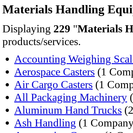
Materials Handling Equ
Displaying
229
"
Materials 
products/services.
Accounting Weighing Scal
Aerospace Casters
(1 Com
Air Cargo Casters
(1 Comp
All Packaging Machinery
(
Aluminum Hand Trucks
(2
Ash Handling
(1 Company