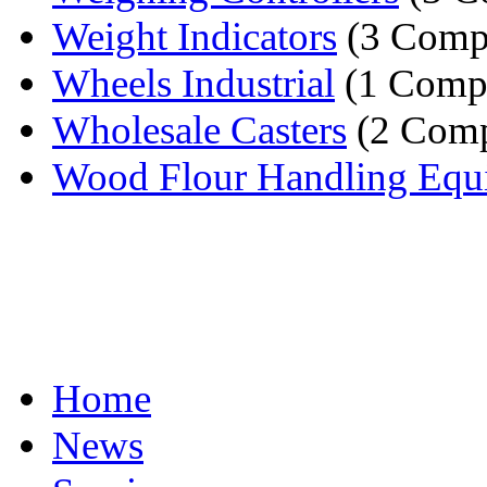
Weight Indicators
(3 Comp
Wheels Industrial
(1 Comp
Wholesale Casters
(2 Comp
Wood Flour Handling Equ
Home
News