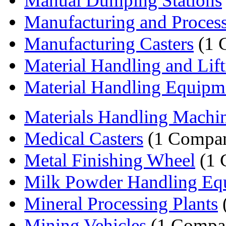
Manual Dumping Stations
Manufacturing and Process
Manufacturing Casters
(1 
Material Handling and Lift
Material Handling Equipm
Materials Handling Machi
Medical Casters
(1 Compa
Metal Finishing Wheel
(1 
Milk Powder Handling Eq
Mineral Processing Plants
Mining Vehicles
(1 Compa