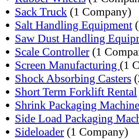
Sack Truck
(1 Company)
Salt Handling Equipment
(
Saw Dust Handling Equip
Scale Controller
(1 Compa
Screen Manufacturing
(1 
Shock Absorbing Casters
(
Short Term Forklift Rental
Shrink Packaging Machine
Side Load Packaging Mac
Sideloader
(1 Company)