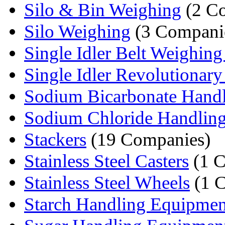
Silo & Bin Weighing
(2 C
Silo Weighing
(3 Compani
Single Idler Belt Weighing
Single Idler Revolutionary 
Sodium Bicarbonate Handli
Sodium Chloride Handling
Stackers
(19 Companies)
Stainless Steel Casters
(1 
Stainless Steel Wheels
(1 
Starch Handling Equipmen