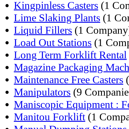
Kingpinless Casters
(1 Co
Lime Slaking Plants
(1 Co
Liquid Fillers
(1 Company
Load Out Stations
(1 Com
Long Term Forklift Rental
Magazine Packaging Mach
Maintenance Free Casters
(
Manipulators
(9 Companie
Maniscopic Equipment : Fo
Manitou Forklift
(1 Compa