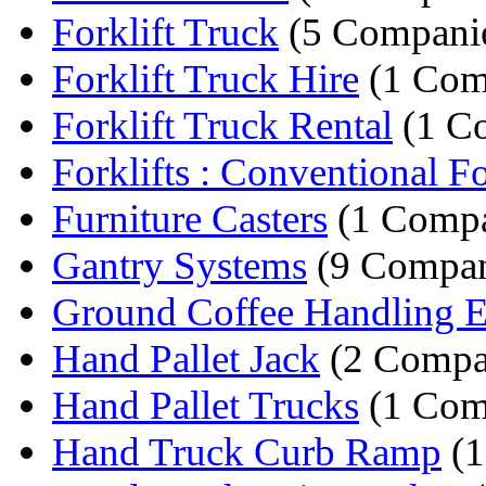
Forklift Truck
(5 Compani
Forklift Truck Hire
(1 Com
Forklift Truck Rental
(1 C
Forklifts : Conventional For
Furniture Casters
(1 Comp
Gantry Systems
(9 Compan
Ground Coffee Handling 
Hand Pallet Jack
(2 Compa
Hand Pallet Trucks
(1 Com
Hand Truck Curb Ramp
(1