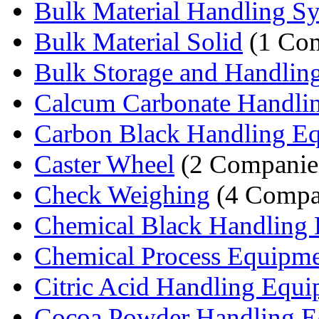
Bulk Material Handling S
Bulk Material Solid
(1 Co
Bulk Storage and Handlin
Calcum Carbonate Handlin
Carbon Black Handling E
Caster Wheel
(2 Companie
Check Weighing
(4 Compa
Chemical Black Handling 
Chemical Process Equipm
Citric Acid Handling Equ
Cocoa Powder Handling E