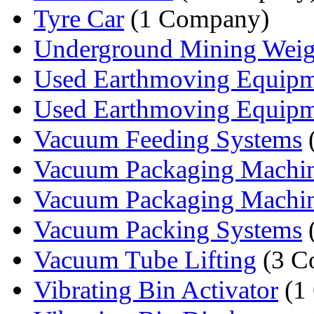
Tyre Car
(1 Company)
Underground Mining Weig
Used Earthmoving Equip
Used Earthmoving Equipme
Vacuum Feeding Systems
Vacuum Packaging Machi
Vacuum Packaging Machi
Vacuum Packing Systems
Vacuum Tube Lifting
(3 C
Vibrating Bin Activator
(1