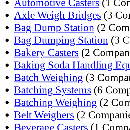
Automotive Casters
(1 Co
Axle Weigh Bridges
(3 Co
Bag Dump Station
(2 Comp
Bag Dumping Station
(3 C
Bakery Casters
(2 Compani
Baking Soda Handling Eq
Batch Weighing
(3 Compan
Batching Systems
(6 Comp
Batching Weighing
(2 Com
Belt Weighers
(2 Companie
Beverage Casters
(1 Comp