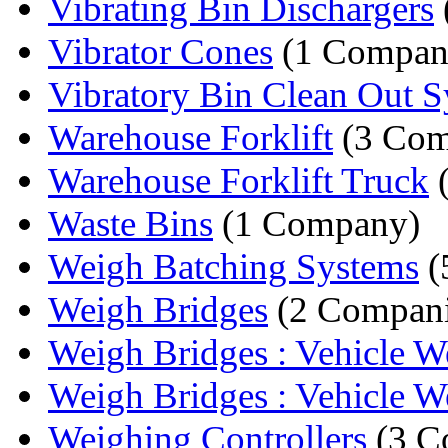
Vibrating Bin Dischargers
Vibrator Cones
(1 Compan
Vibratory Bin Clean Out 
Warehouse Forklift
(3 Com
Warehouse Forklift Truck
(
Waste Bins
(1 Company)
Weigh Batching Systems
(
Weigh Bridges
(2 Compani
Weigh Bridges : Vehicle We
Weigh Bridges : Vehicle We
Weighing Controllers
(3 C