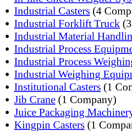
Industrial Casters
(4 Compa
Industrial Forklift Truck
(3
Industrial Material Handlin
Industrial Process Equipm
Industrial Process Weighin
Industrial Weighing Equi
Institutional Casters
(1 Co
Jib Crane
(1 Company)
Juice Packaging Machiner
Kingpin Casters
(1 Compa