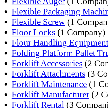
Flexible Auger
(1 Compan
Flexible Packaging Machi
Flexible Screw
(1 Compan
Floor Locks
(1 Company)
Flour Handling Equipmen
Folding Platform Pallet T
Forklift Accessories
(2 Com
Forklift Attachments
(3 Co
Forklift Maintenance
(1 C
Forklift Manufacturer
(2 C
Forklift Rental
(3 Compani