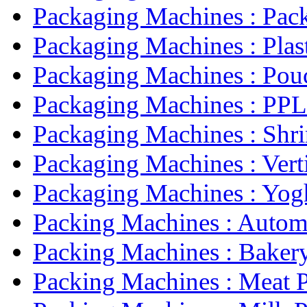
Packaging Machines : Pack
Packaging Machines : Plast
Packaging Machines : Pouc
Packaging Machines : PPL 
Packaging Machines : Shri
Packaging Machines : Verti
Packaging Machines : Yogh
Packing Machines : Automa
Packing Machines : Bakery
Packing Machines : Meat P