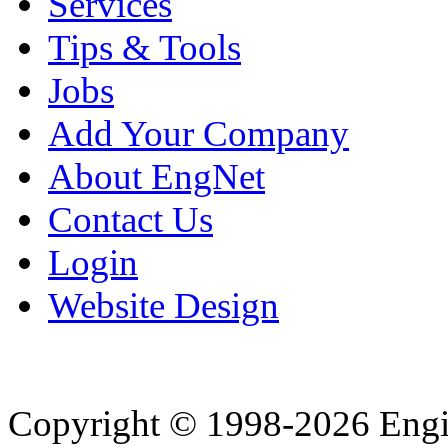
Services
Tips & Tools
Jobs
Add Your Company
About EngNet
Contact Us
Login
Website Design
Copyright © 1998-2026 Eng