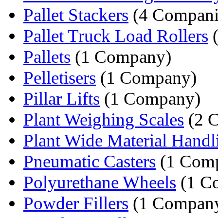
Pallet Stackers
(4 Compani
Pallet Truck Load Rollers
(
Pallets
(1 Company)
Pelletisers
(1 Company)
Pillar Lifts
(1 Company)
Plant Weighing Scales
(2 
Plant Wide Material Handli
Pneumatic Casters
(1 Com
Polyurethane Wheels
(1 C
Powder Fillers
(1 Compan