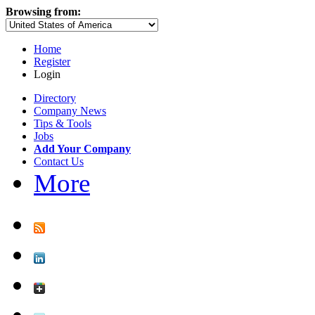
Browsing from:
Home
Register
Login
Directory
Company News
Tips & Tools
Jobs
Add Your Company
Contact Us
More