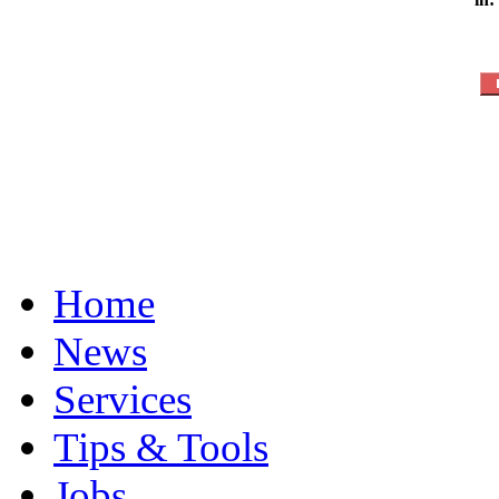
Home
News
Services
Tips & Tools
Jobs