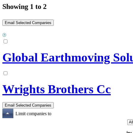
Showing 1 to 2
Global Earthmoving Sol
Wrights Brothers Cc
Limit companies to
in: