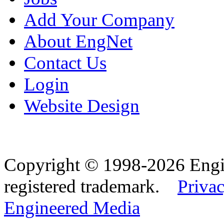
Add Your Company
About EngNet
Contact Us
Login
Website Design
Copyright © 1998-2026 Eng
registered trademark.
Privac
Engineered Media