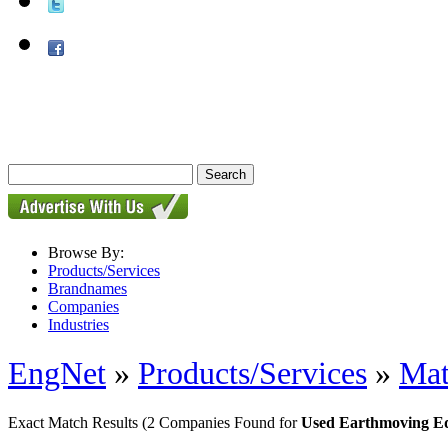
Browse By:
Products/Services
Brandnames
Companies
Industries
EngNet
»
Products/Services
»
Mat
Exact Match Results
(2 Companies Found for
Used Earthmoving E