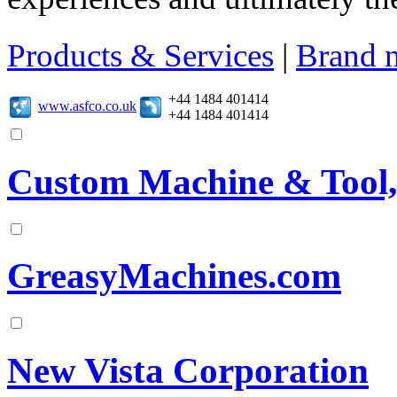
Products & Services
|
Brand 
+44 1484 401414
www.asfco.co.uk
+44 1484 401414
Custom Machine & Tool,
GreasyMachines.com
New Vista Corporation