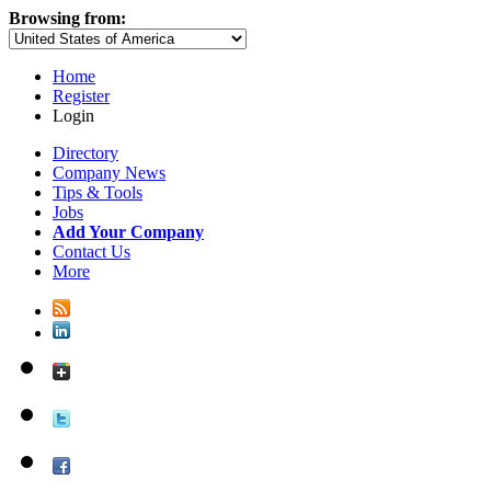
Browsing from:
Home
Register
Login
Directory
Company News
Tips & Tools
Jobs
Add Your Company
Contact Us
More