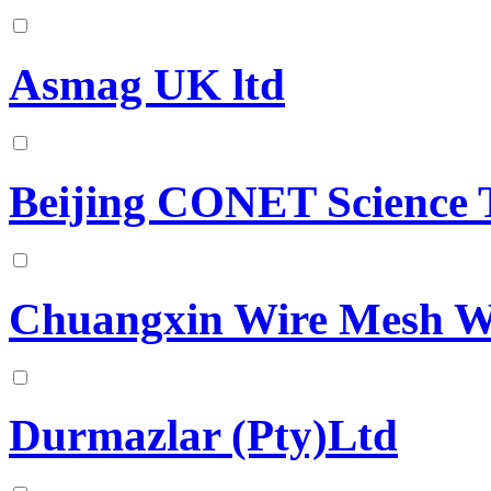
Asmag UK ltd
Beijing CONET Science 
Chuangxin Wire Mesh W
Durmazlar (Pty)Ltd