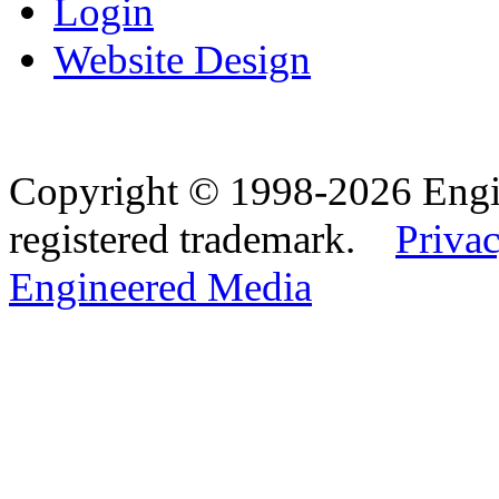
Login
Website Design
Copyright © 1998-2026 Eng
registered trademark.
Privac
Engineered Media