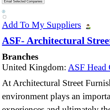
Add To My Suppliers
ASF- Architectural Stree
Branches
United Kingdom:
ASF Head 
At Architectural Street Furnis
environment plays an importa
experiences and ultimately thei