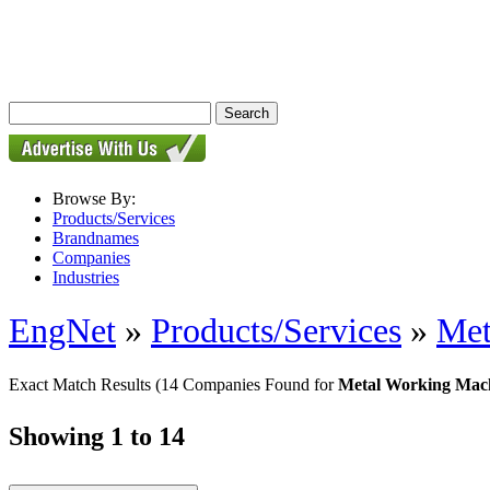
Browse By:
Products/Services
Brandnames
Companies
Industries
EngNet
»
Products/Services
»
Met
Exact Match Results
(14 Companies Found for
Metal Working Mac
Showing 1 to 14