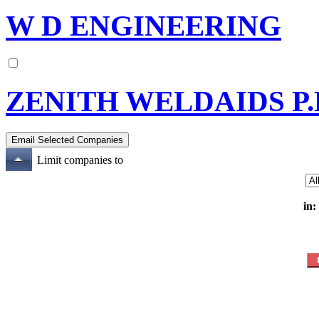
W D ENGINEERING
ZENITH WELDAIDS P.
Limit companies to
in: