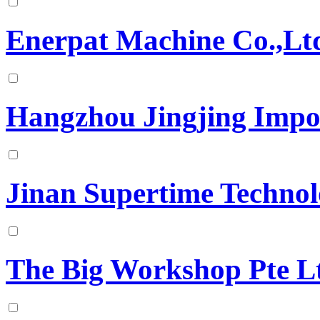
Enerpat Machine Co.,Lt
Hangzhou Jingjing Impo
Jinan Supertime Techno
The Big Workshop Pte L