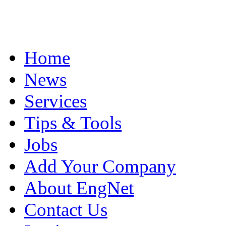
Home
News
Services
Tips & Tools
Jobs
Add Your Company
About EngNet
Contact Us