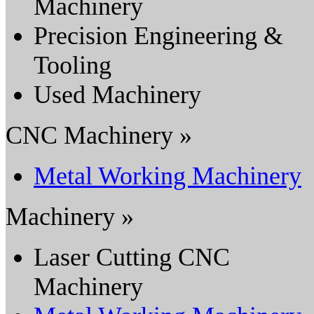
Machinery
Precision Engineering &
Tooling
Used Machinery
CNC Machinery »
Metal Working Machinery
Machinery »
Laser Cutting CNC
Machinery