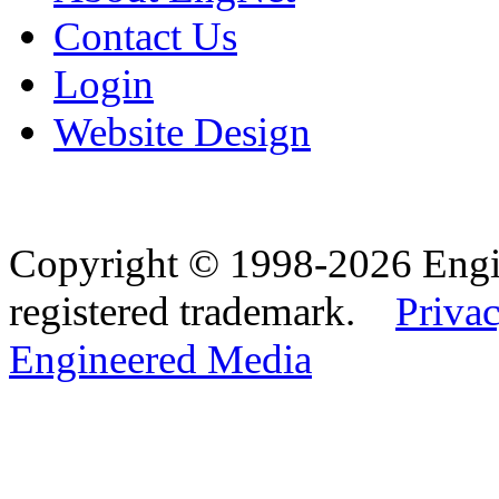
Contact Us
Login
Website Design
Copyright © 1998-2026 Eng
registered trademark.
Privac
Engineered Media