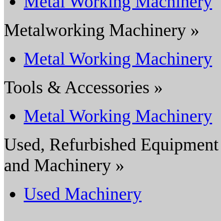
Metal Working Machinery
Metalworking Machinery »
Metal Working Machinery
Tools & Accessories »
Metal Working Machinery
Used, Refurbished Equipment
and Machinery »
Used Machinery