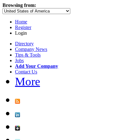
Browsing from:
Home
Register
Login
Directory
Company News
Tips & Tools
Jobs
Add Your Company
Contact Us
More