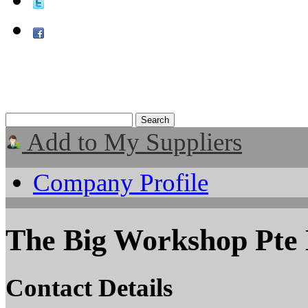
Add to My Suppliers
Company Profile
The Big Workshop Pte
Contact Details