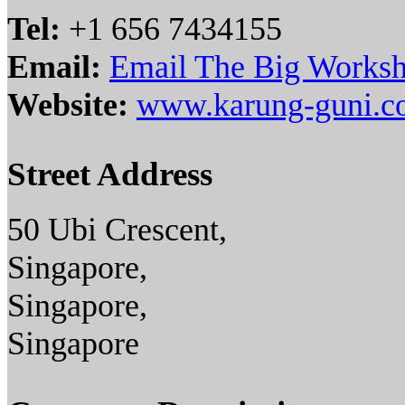
Tel:
+1 656 7434155
Email:
Email The Big Worksh
Website:
www.karung-guni.
Street Address
50 Ubi Crescent,
Singapore,
Singapore,
Singapore