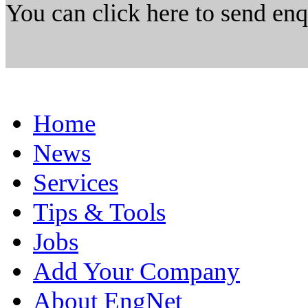
You can click here to send en
Home
News
Services
Tips & Tools
Jobs
Add Your Company
About EngNet