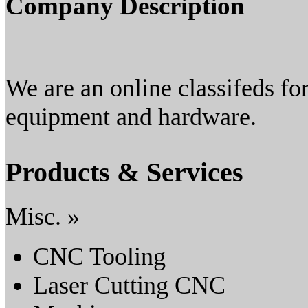
Company Description
We are an online classifeds fo
equipment and hardware.
Products & Services
Misc. »
CNC Tooling
Laser Cutting CNC