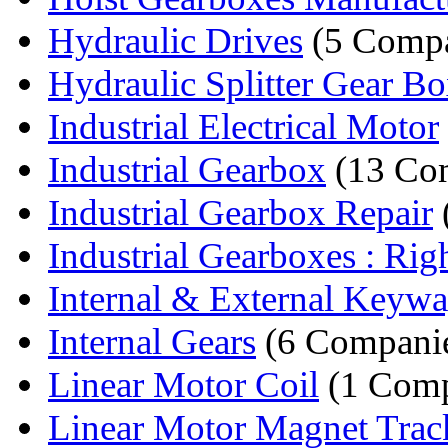
Hydraulic Drives
(5 Compa
Hydraulic Splitter Gear B
Industrial Electrical Motor
Industrial Gearbox
(13 Co
Industrial Gearbox Repair
Industrial Gearboxes : Righ
Internal & External Keyw
Internal Gears
(6 Compani
Linear Motor Coil
(1 Com
Linear Motor Magnet Trac