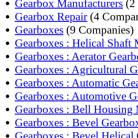
Gearbox Manufacturers
(2
Gearbox Repair
(4 Compan
Gearboxes
(9 Companies)
Gearboxes : Helical Shaft 
Gearboxes : Aerator Gear
Gearboxes : Agricultural G
Gearboxes : Automatic Ge
Gearboxes : Automotive 
Gearboxes : Bell Housing 
Gearboxes : Bevel Gearbo
Gearboxes : Bevel Helical 