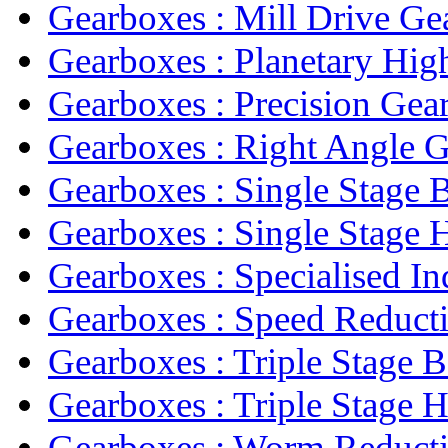
Gearboxes : Mill Drive Ge
Gearboxes : Planetary High
Gearboxes : Precision Gea
Gearboxes : Right Angle 
Gearboxes : Single Stage B
Gearboxes : Single Stage He
Gearboxes : Specialised Ind
Gearboxes : Speed Reducti
Gearboxes : Triple Stage B
Gearboxes : Triple Stage He
Gearboxes : Worm Reducti