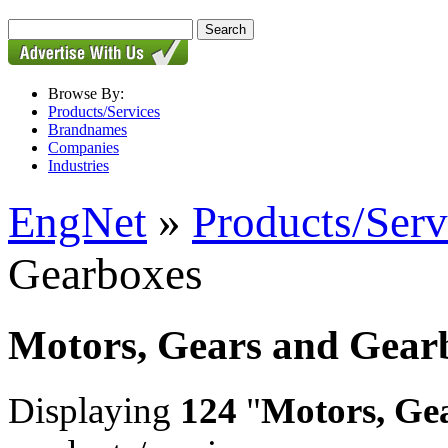
Browse By:
Products/Services
Brandnames
Companies
Industries
EngNet
»
Products/Serv
Gearboxes
Motors, Gears and Gear
Displaying
124
"
Motors, Ge