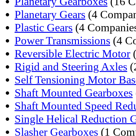
Planetary Gearboxes
(16 C
Planetary Gears
(4 Compan
Plastic Gears
(4 Companie
Power Transmissions
(4 C
Reversible Electric Motor
(
Rigid and Steering Axles
(
Self Tensioning Motor Bas
Shaft Mounted Gearboxes
Shaft Mounted Speed Redu
Single Helical Reduction G
Slasher Gearboxes
(1 Com