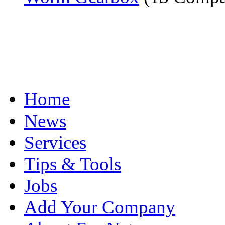
Home
News
Services
Tips & Tools
Jobs
Add Your Company