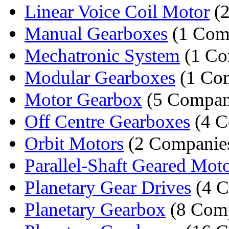
Linear Voice Coil Motor
(2
Manual Gearboxes
(1 Com
Mechatronic System
(1 Co
Modular Gearboxes
(1 Co
Motor Gearbox
(5 Compan
Off Centre Gearboxes
(4 C
Orbit Motors
(2 Companie
Parallel-Shaft Geared Mot
Planetary Gear Drives
(4 C
Planetary Gearbox
(8 Comp