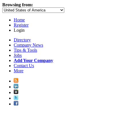
Browsing from:
Home
Register
Login
Directory
Company News
Tips & Tools
Jobs
Add Your Company
Contact Us
More