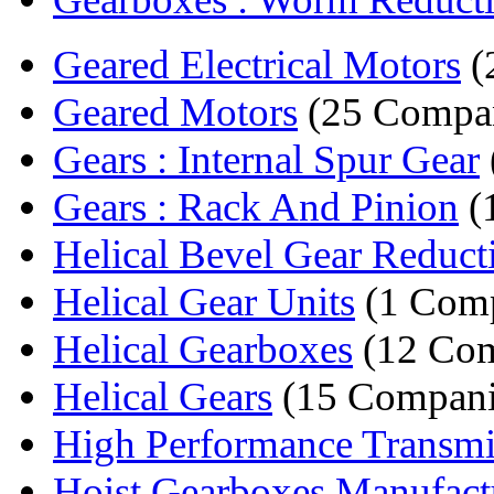
Geared Electrical Motors
(
Geared Motors
(25 Compan
Gears : Internal Spur Gear
Gears : Rack And Pinion
(
Helical Bevel Gear Reducti
Helical Gear Units
(1 Com
Helical Gearboxes
(12 Com
Helical Gears
(15 Compani
High Performance Transmi
Hoist Gearboxes Manufact