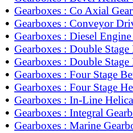
Gearboxes : Co Axial Gea
Gearboxes : Conveyor Driv
Gearboxes : Diesel Engine
Gearboxes : Double Stage 
Gearboxes : Double Stage H
Gearboxes : Four Stage Bev
Gearboxes : Four Stage Hel
Gearboxes : In-Line Helica
Gearboxes : Integral Gear
Gearboxes : Marine Gearb