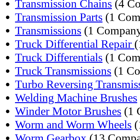
Transmission Chains
(4 Co
Transmission Parts
(1 Com
Transmissions
(1 Compan
Truck Differential Repair
(
Truck Differentials
(1 Com
Truck Transmissions
(1 C
Turbo Reversing Transmis
Welding Machine Brushes
Winder Motor Brushes
(1 
Worm and Worm Wheels
(
Worm Gearbox
(13 Compa