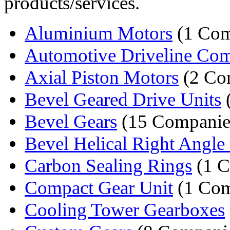
products/services.
Aluminium Motors
(1 Co
Automotive Driveline Co
Axial Piston Motors
(2 Co
Bevel Geared Drive Units
Bevel Gears
(15 Companie
Bevel Helical Right Angle 
Carbon Sealing Rings
(1 
Compact Gear Unit
(1 Co
Cooling Tower Gearboxes