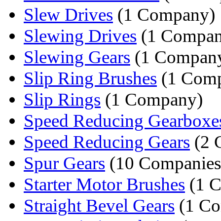
Slew Drives
(1 Company)
Slewing Drives
(1 Compan
Slewing Gears
(1 Compan
Slip Ring Brushes
(1 Com
Slip Rings
(1 Company)
Speed Reducing Gearboxe
Speed Reducing Gears
(2 
Spur Gears
(10 Companies
Starter Motor Brushes
(1 
Straight Bevel Gears
(1 C