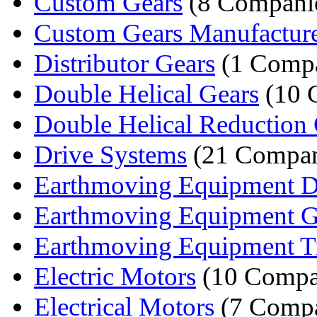
Custom Gears
(8 Compani
Custom Gears Manufactur
Distributor Gears
(1 Comp
Double Helical Gears
(10 
Double Helical Reduction 
Drive Systems
(21 Compan
Earthmoving Equipment Dif
Earthmoving Equipment G
Earthmoving Equipment Tr
Electric Motors
(10 Compa
Electrical Motors
(7 Compa