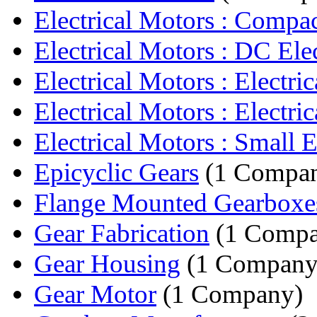
Electrical Motors : Compact
Electrical Motors : DC Elect
Electrical Motors : Electric
Electrical Motors : Electric
Electrical Motors : Small El
Epicyclic Gears
(1 Compa
Flange Mounted Gearboxe
Gear Fabrication
(1 Compa
Gear Housing
(1 Company
Gear Motor
(1 Company)