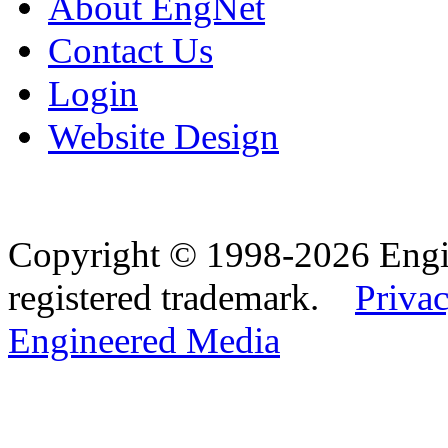
About EngNet
Contact Us
Login
Website Design
Copyright © 1998-2026 Eng
registered trademark.
Privac
Engineered Media