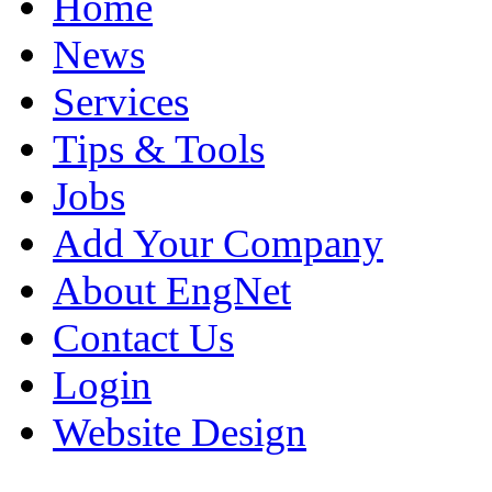
Home
News
Services
Tips & Tools
Jobs
Add Your Company
About EngNet
Contact Us
Login
Website Design