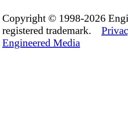
Copyright © 1998-2026 Eng
registered trademark.
Privac
Engineered Media