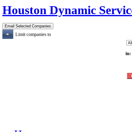
Houston Dynamic Servic
Limit companies to
in: