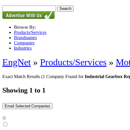
Browse By:
Products/Services
Brandnames
Companies
Industries
EngNet
»
Products/Services
»
Mot
Exact Match Results
(1 Company Found for
Industrial Gearbox Re
Showing 1 to 1