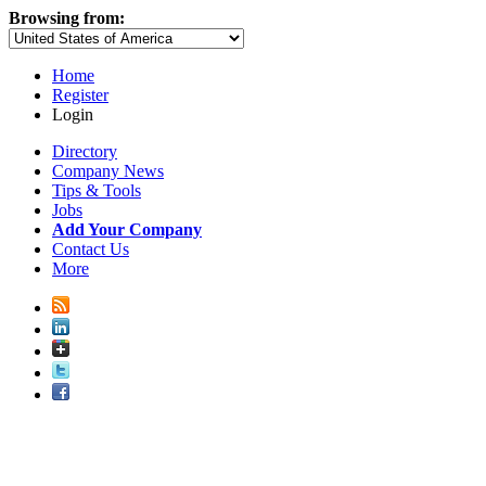
Browsing from:
Home
Register
Login
Directory
Company News
Tips & Tools
Jobs
Add Your Company
Contact Us
More