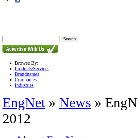
Browse By:
Products/Services
Brandnames
Companies
Industries
EngNet
»
News
» EngNe
2012