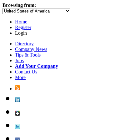
Browsing from:
Home
Register
Login
Directory
Company News
Tips & Tools
Jobs
Add Your Company
Contact Us
More