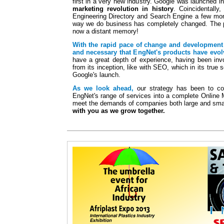
first in a very new industry. Google was launched i
marketing revolution in history
. Coincidentall
Engineering Directory and Search Engine a few mont
way we do business has completely changed. The p
now a distant memory!
With the rapid pace of change and development 
and necessary that EngNet's products have evol
have a great depth of experience, having been invo
from its inception, like with SEO, which in its true 
Google's launch.
As we look ahead,
our strategy has been to con
EngNet's range of services into a complete Online 
meet the demands of companies both large and sma
with you as we grow together.