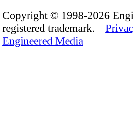
Copyright © 1998-2026 Eng
registered trademark.
Privac
Engineered Media