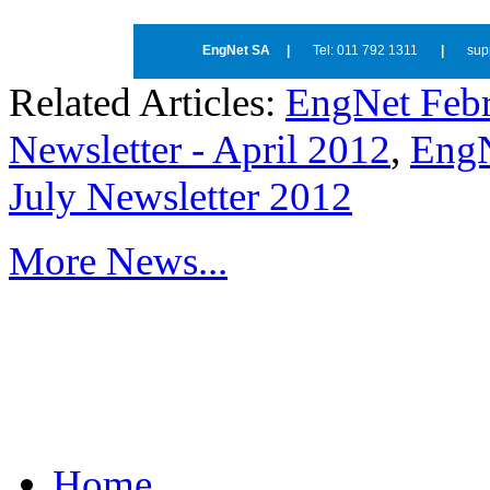
EngNet SA
|
Tel: 011 792 1311
|
sup
Related Articles:
EngNet Febr
Newsletter - April 2012
,
EngN
July Newsletter 2012
More News...
Home