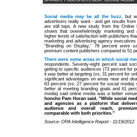
Social media may be all the buzz,
but w
advertisers really want - and get results fro
are still tops. A new study from the Online
shows that overwhelmingly marketing and 
higher levels of satisfaction with publishers th
marketing and advertising agency executives 
"Branding on Display," 78 percent were sat
premium content publishers compared to 51 p
There were some areas in which social me
respondents. Seventy-eight percent said soci
getting to specific audiences (73 percent for 
it was better at targeting (vs. 31 percent for o
significant advantages on areas near and dear
63 percent (vs. 27 percent for social media)
better at meeting branding goals and 61 perc
media) said online media was a better venue 
honcho Pam Horan said, "While social medi
and agencies as a platform that deliver
audience and overall reach, premium
comparable with both priorities."
Source: OPA Intelligence Report - 11/19/2012