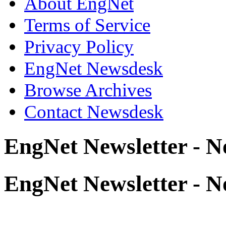
About EngNet
Terms of Service
Privacy Policy
EngNet Newsdesk
Browse Archives
Contact Newsdesk
EngNet Newsletter - 
EngNet Newsletter - 