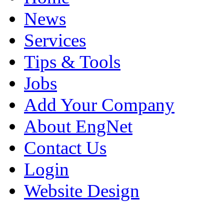
News
Services
Tips & Tools
Jobs
Add Your Company
About EngNet
Contact Us
Login
Website Design