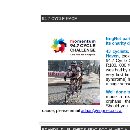
94.7 CYCLE RACE
EngNet par
its charity 
43 cyclists
Haven,
took
94.7 Cycle C
R100, 000 f
was had by al
very first 
syndrome) ha
a huge sens
Well done t
made a real
orphans th
Should you 
cause, please email
adrian@engnet.co.za.
BRANDS: PUBLISHERS BEAT SOCIAL MEDIA