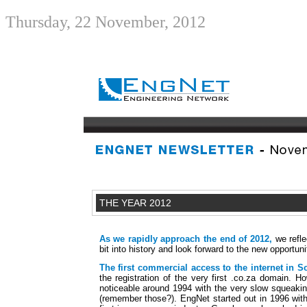
Thursday, 22 November, 2012
THE YEAR 2012
As we rapidly approach the end of 2012,
we refle
bit into history and look forward to the new opportuni
The first commercial access to the internet in S
the registration of the very first .co.za domain. Ho
noticeable around 1994 with the very slow squeak
(remember those?). EngNet started out in 1996 with