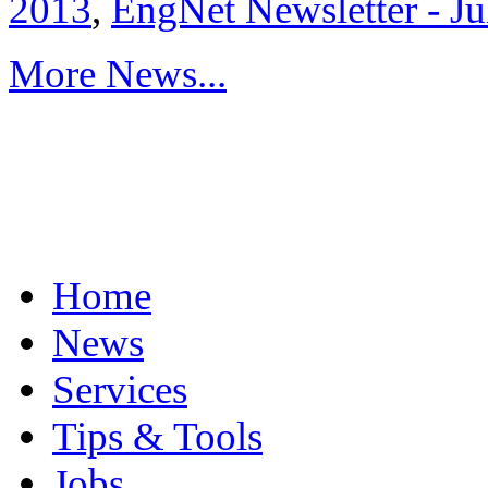
2013
,
EngNet Newsletter - J
More News...
Home
News
Services
Tips & Tools
Jobs