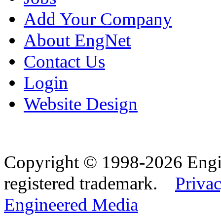
Add Your Company
About EngNet
Contact Us
Login
Website Design
Copyright © 1998-2026 Eng
registered trademark.
Privac
Engineered Media