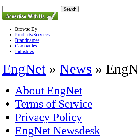
Browse By:
Products/Services
Brandnames
Companies
Industries
EngNet
»
News
» EngNe
About EngNet
Terms of Service
Privacy Policy
EngNet Newsdesk