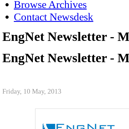
Browse Archives
Contact Newsdesk
EngNet Newsletter - 
EngNet Newsletter - 
Friday, 10 May, 2013