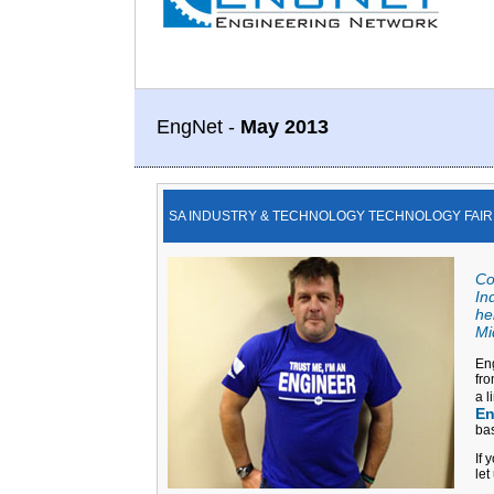
EngNet -
May 2013
SA INDUSTRY & TECHNOLOGY TECHNOLOGY FAIR
Co
In
he
Mi
Eng
fro
a l
En
bas
If 
let