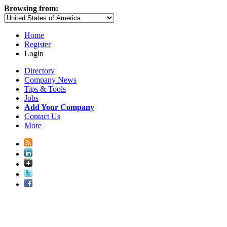
Browsing from:
Home
Register
Login
Directory
Company News
Tips & Tools
Jobs
Add Your Company
Contact Us
More