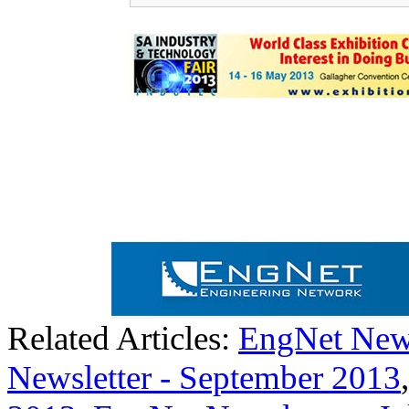
Related Articles:
EngNet News
Newsletter - September 2013