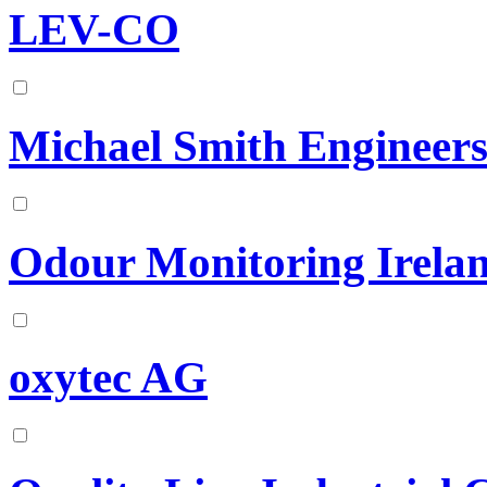
LEV-CO
Michael Smith Engineer
Odour Monitoring Irela
oxytec AG