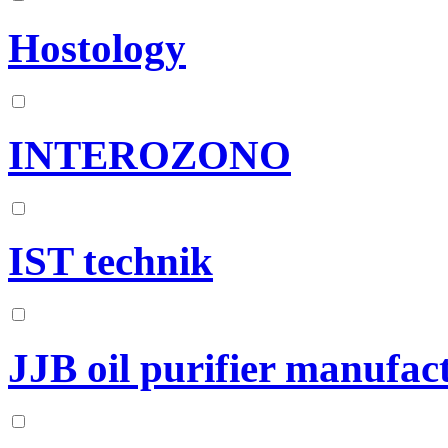
Hostology
INTEROZONO
IST technik
JJB oil purifier manufact