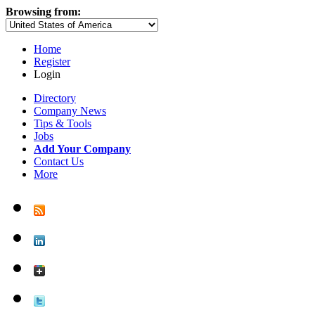
Browsing from:
Home
Register
Login
Directory
Company News
Tips & Tools
Jobs
Add Your Company
Contact Us
More