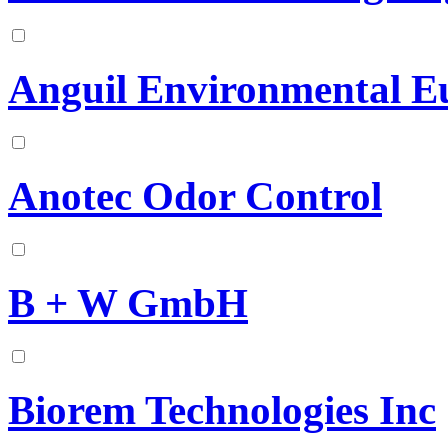
Anguil Environmental E
Anotec Odor Control
B + W GmbH
Biorem Technologies Inc