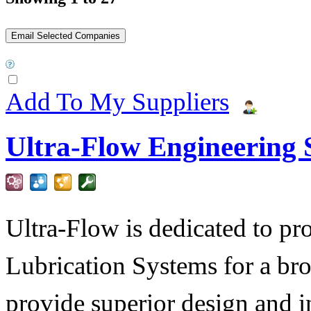
Add To My Suppliers
Ultra-Flow Engineering S
Ultra-Flow is dedicated to pro
Lubrication Systems for a bro
provide superior design and i