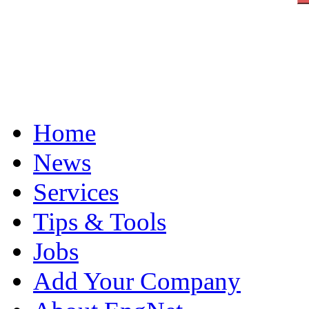
Home
News
Services
Tips & Tools
Jobs
Add Your Company