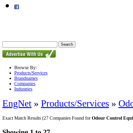
Browse By:
Products/Services
Brandnames
Companies
Industries
EngNet
»
Products/Services
»
Odo
Exact Match Results
(27 Companies Found for
Odour Control Equ
Showing 1 to 27