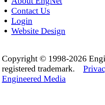
About EngNet
Contact Us
Login
Website Design
Copyright © 1998-2026 Eng
registered trademark.
Privac
Engineered Media