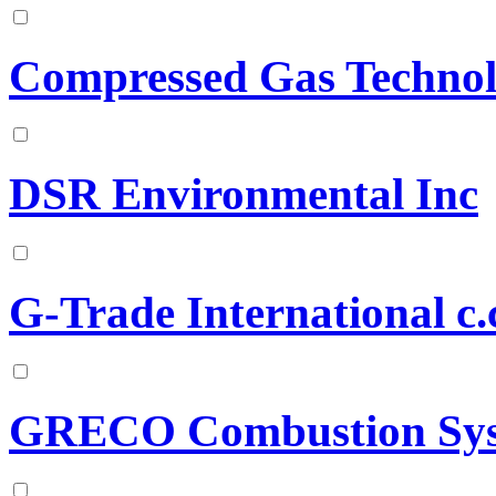
Compressed Gas Technolo
DSR Environmental Inc
G-Trade International c.
GRECO Combustion Sy