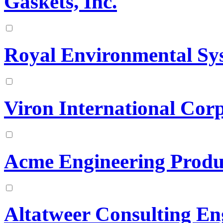
Gaskets, Inc.
Royal Environmental Sys
Viron International Cor
Acme Engineering Prod
Altatweer Consulting En