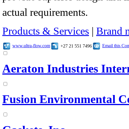
actual requirements.
Products & Services
|
Brand 
www.ultra-flow.com
Email this C
+27 21 551 7496
Aeraton Industries Intern
Fusion Environmental C