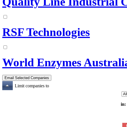
Quality Line Industrial 
RSF Technologies
World Enzymes Australi
Limit companies to
in: