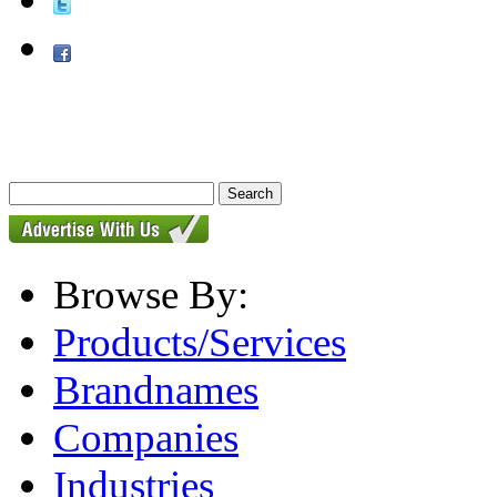
Browse By:
Products/Services
Brandnames
Companies
Industries