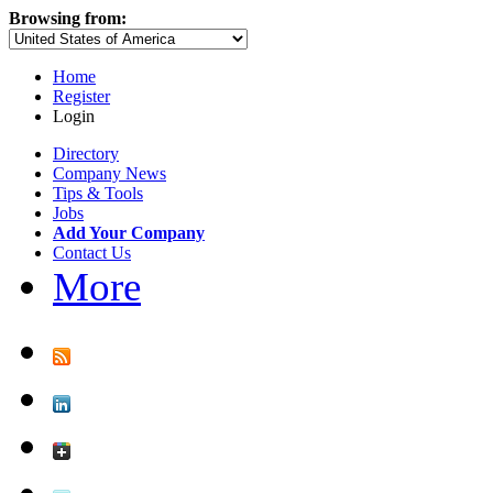
Browsing from:
Home
Register
Login
Directory
Company News
Tips & Tools
Jobs
Add Your Company
Contact Us
More