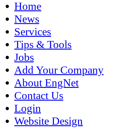
Home
News
Services
Tips & Tools
Jobs
Add Your Company
About EngNet
Contact Us
Login
Website Design