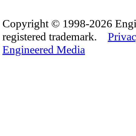
Copyright © 1998-2026 Eng
registered trademark.
Privac
Engineered Media