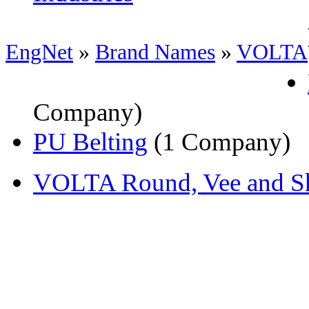
EngNet
»
Brand Names
»
VOLTA
Company)
PU Belting
(1 Company)
VOLTA Round, Vee and Sh