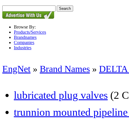
Browse By:
Products/Services
Brandnames
Companies
Industries
EngNet
»
Brand Names
»
DELTA
lubricated plug valves
(2 C
trunnion mounted pipeline b