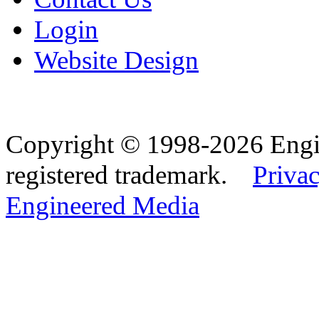
Login
Website Design
Copyright © 1998-2026 Eng
registered trademark.
Privac
Engineered Media