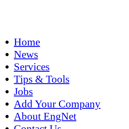
Home
News
Services
Tips & Tools
Jobs
Add Your Company
About EngNet
Contact Us