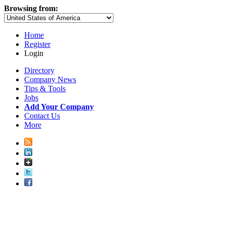
Browsing from:
Home
Register
Login
Directory
Company News
Tips & Tools
Jobs
Add Your Company
Contact Us
More