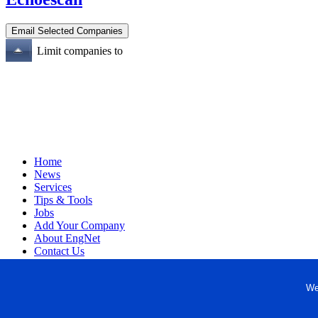
Limit companies to
Home
News
Services
Tips & Tools
Jobs
Add Your Company
About EngNet
Contact Us
Login
Website Design
We