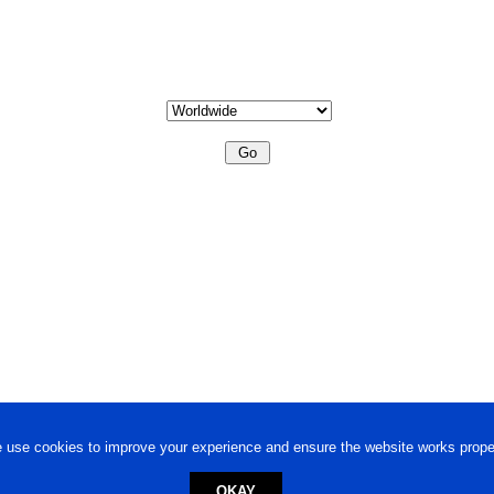
 use cookies to improve your experience and ensure the website works proper
OKAY