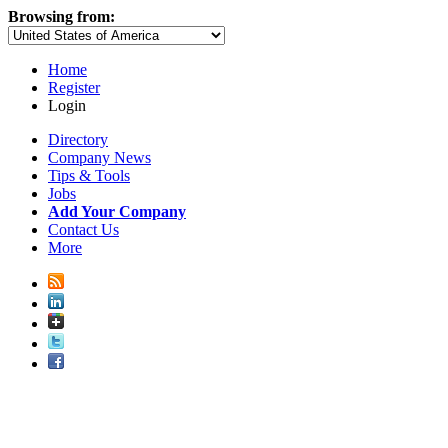
Browsing from:
Home
Register
Login
Directory
Company News
Tips & Tools
Jobs
Add Your Company
Contact Us
More