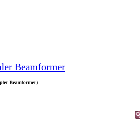
pler Beamformer
pler Beamformer
)