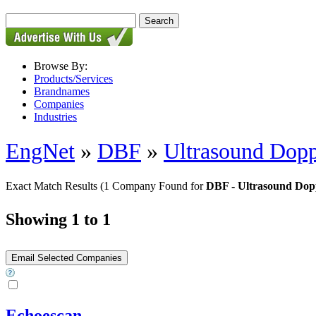
Browse By:
Products/Services
Brandnames
Companies
Industries
EngNet
»
DBF
»
Ultrasound Dop
Exact Match Results
(1 Company Found for
DBF - Ultrasound Dop
Showing 1 to 1
Echoescan