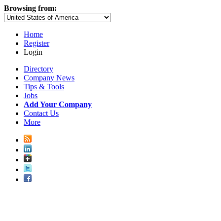
Browsing from:
Home
Register
Login
Directory
Company News
Tips & Tools
Jobs
Add Your Company
Contact Us
More