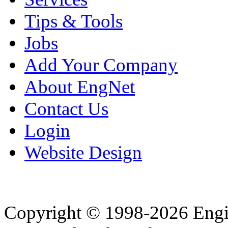
Tips & Tools
Jobs
Add Your Company
About EngNet
Contact Us
Login
Website Design
Copyright © 1998-2026 Eng