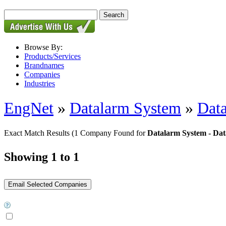
Browse By:
Products/Services
Brandnames
Companies
Industries
EngNet
»
Datalarm System
»
Dat
Exact Match Results
(1 Company Found for
Datalarm System - Da
Showing 1 to 1