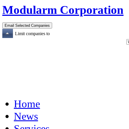
Modularm Corporation
Limit companies to
Home
News
Services