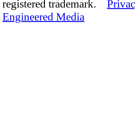
registered trademark.
Privac
Engineered Media