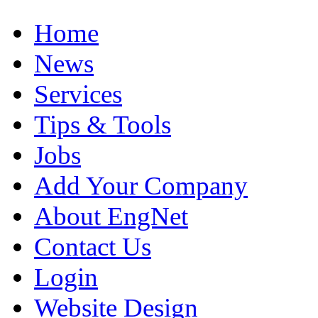
Home
News
Services
Tips & Tools
Jobs
Add Your Company
About EngNet
Contact Us
Login
Website Design