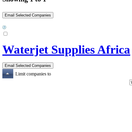
Waterjet Supplies Africa
Limit companies to