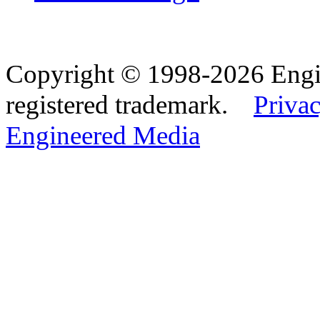
Copyright © 1998-2026 Eng
registered trademark.
Privac
Engineered Media