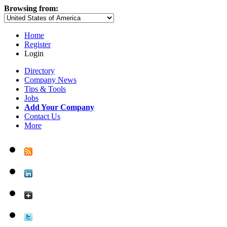
Browsing from:
Home
Register
Login
Directory
Company News
Tips & Tools
Jobs
Add Your Company
Contact Us
More