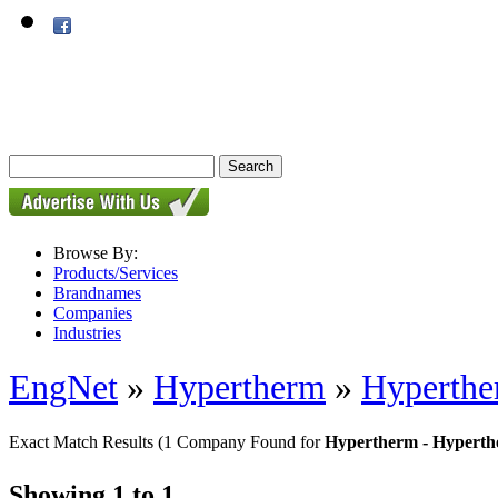
Browse By:
Products/Services
Brandnames
Companies
Industries
EngNet
»
Hypertherm
»
Hyperther
Exact Match Results
(1 Company Found for
Hypertherm - Hyperth
Showing 1 to 1