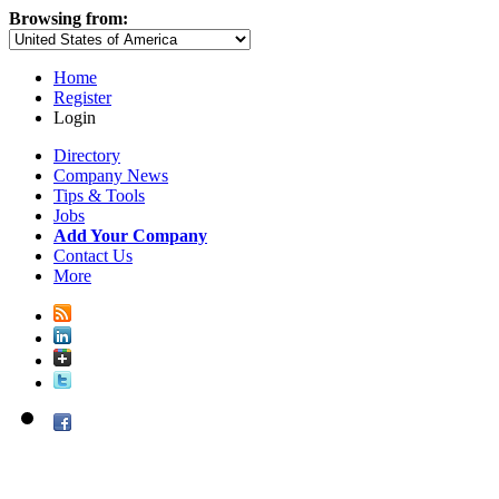
Browsing from:
Home
Register
Login
Directory
Company News
Tips & Tools
Jobs
Add Your Company
Contact Us
More