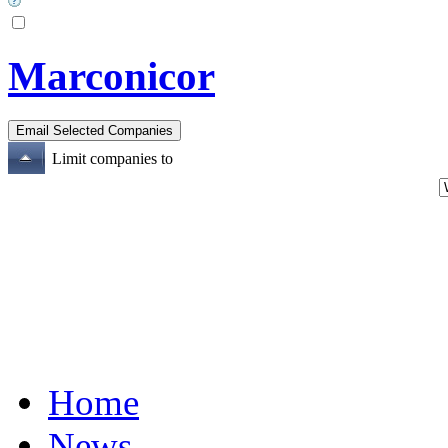
Marconicor
Limit companies to
Home
News