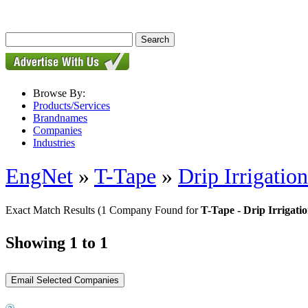
Browse By:
Products/Services
Brandnames
Companies
Industries
EngNet
»
T-Tape
»
Drip Irrigatio
Exact Match Results
(1 Company Found for
T-Tape - Drip Irrigatio
Showing 1 to 1