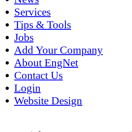
Services
Tips & Tools
Jobs
Add Your Company
About EngNet
Contact Us
Login
Website Design