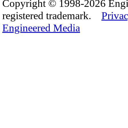
Copyright © 1998-2026 Eng
registered trademark.
Privac
Engineered Media