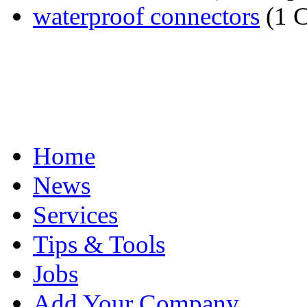
waterproof connectors
(1 
Home
News
Services
Tips & Tools
Jobs
Add Your Company