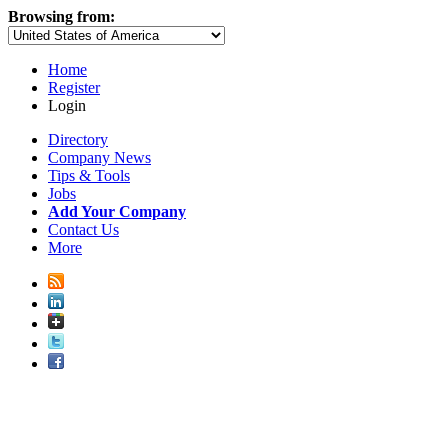
Browsing from:
Home
Register
Login
Directory
Company News
Tips & Tools
Jobs
Add Your Company
Contact Us
More