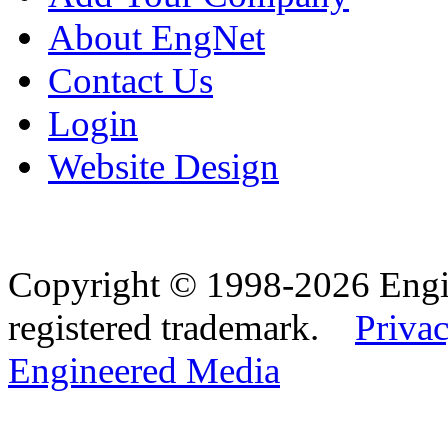
About EngNet
Contact Us
Login
Website Design
Copyright © 1998-2026 Eng
registered trademark.
Privac
Engineered Media