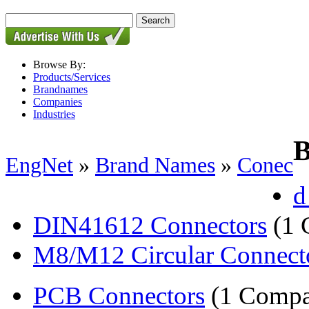
Browse By:
Products/Services
Brandnames
Companies
Industries
B
EngNet
»
Brand Names
»
Conec
d
DIN41612 Connectors
(1 
M8/M12 Circular Connect
PCB Connectors
(1 Compa