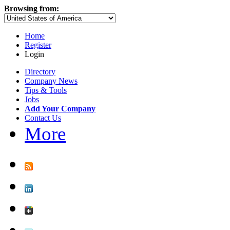
Browsing from:
Home
Register
Login
Directory
Company News
Tips & Tools
Jobs
Add Your Company
Contact Us
More