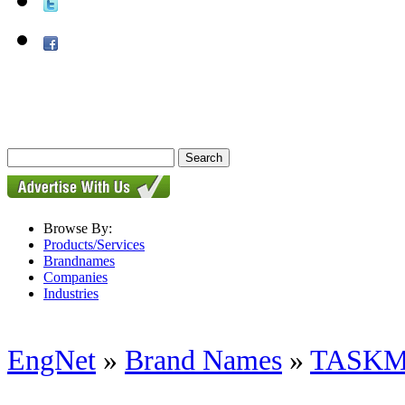
Browse By:
Products/Services
Brandnames
Companies
Industries
EngNet
»
Brand Names
»
TASK