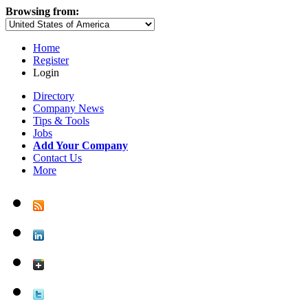
Browsing from:
Home
Register
Login
Directory
Company News
Tips & Tools
Jobs
Add Your Company
Contact Us
More