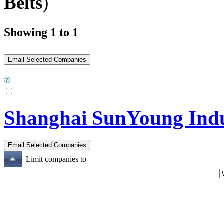
Belts
)
Showing 1 to 1
Shanghai SunYoung Indus
Limit companies to