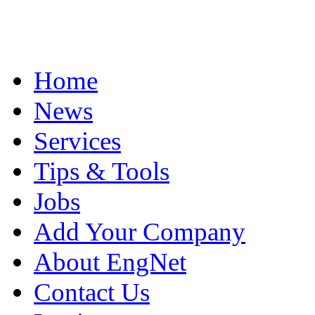
Home
News
Services
Tips & Tools
Jobs
Add Your Company
About EngNet
Contact Us