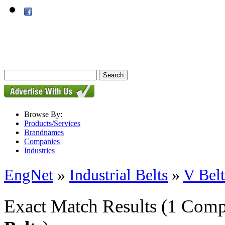
Browse By:
Products/Services
Brandnames
Companies
Industries
EngNet
»
Industrial Belts
»
V Belt
Exact Match Results
(1 Comp