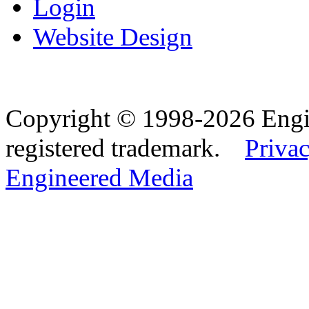
Login
Website Design
Copyright © 1998-2026 Eng
registered trademark.
Privac
Engineered Media