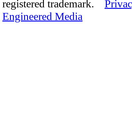
registered trademark.
Privac
Engineered Media