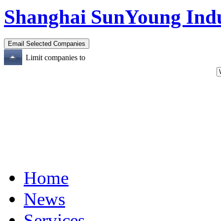
Shanghai SunYoung Indus
Limit companies to
Home
News
Services