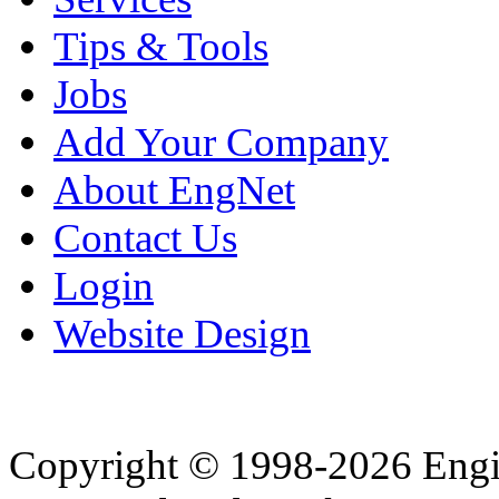
Tips & Tools
Jobs
Add Your Company
About EngNet
Contact Us
Login
Website Design
Copyright © 1998-2026 Eng