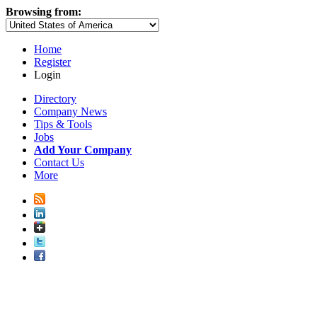
Browsing from:
Home
Register
Login
Directory
Company News
Tips & Tools
Jobs
Add Your Company
Contact Us
More