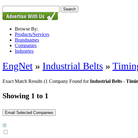
Browse By:
Products/Services
Brandnames
Companies
Industries
EngNet
»
Industrial Belts
»
Timin
Exact Match Results
(1 Company Found for
Industrial Belts - Timi
Showing 1 to 1