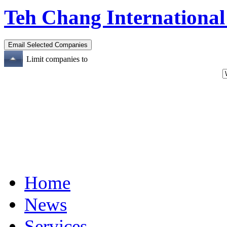
Teh Chang International
Limit companies to
Home
News
Services