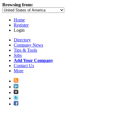
Browsing from:
Home
Register
Login
Directory
Company News
Tips & Tools
Jobs
Add Your Company
Contact Us
More