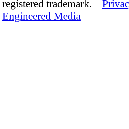
registered trademark.
Privac
Engineered Media