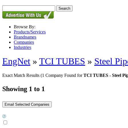
Browse By:
Products/Services
Brandnames
Companies
Industries
EngNet
»
TCI TUBES
»
Steel Pip
Exact Match Results
(1 Company Found for
TCI TUBES - Steel Pi
Showing 1 to 1