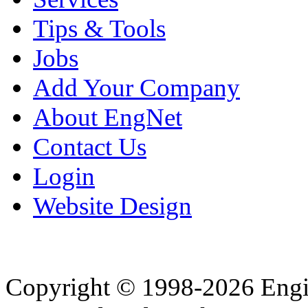
Tips & Tools
Jobs
Add Your Company
About EngNet
Contact Us
Login
Website Design
Copyright © 1998-2026 Eng