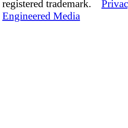
registered trademark.
Privac
Engineered Media