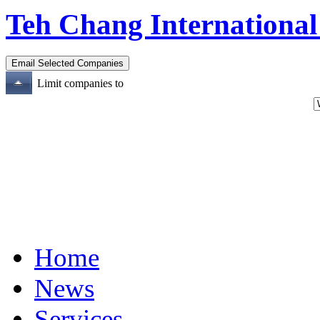
Teh Chang International
Limit companies to
Home
News
Services