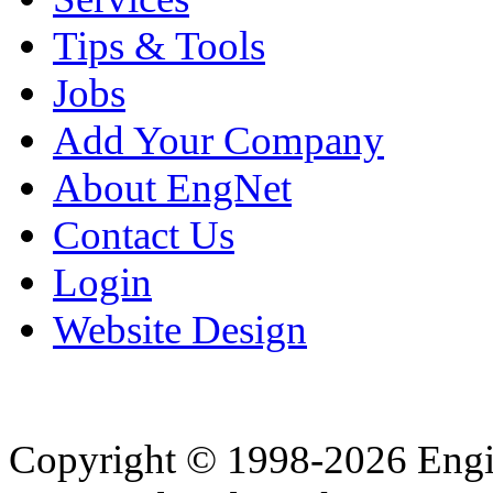
Tips & Tools
Jobs
Add Your Company
About EngNet
Contact Us
Login
Website Design
Copyright © 1998-2026 Eng