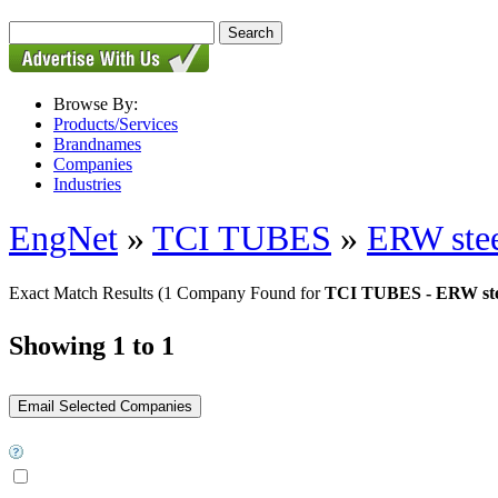
Browse By:
Products/Services
Brandnames
Companies
Industries
EngNet
»
TCI TUBES
»
ERW stee
Exact Match Results
(1 Company Found for
TCI TUBES - ERW ste
Showing 1 to 1