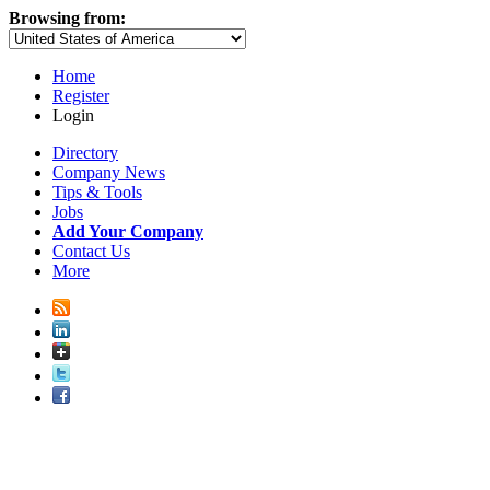
Browsing from:
Home
Register
Login
Directory
Company News
Tips & Tools
Jobs
Add Your Company
Contact Us
More