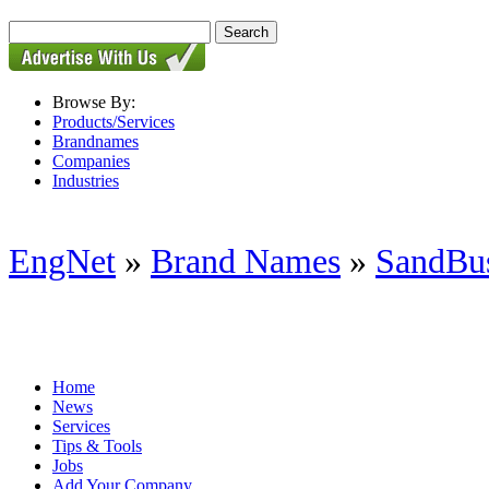
Browse By:
Products/Services
Brandnames
Companies
Industries
EngNet
»
Brand Names
»
SandBus
Home
News
Services
Tips & Tools
Jobs
Add Your Company