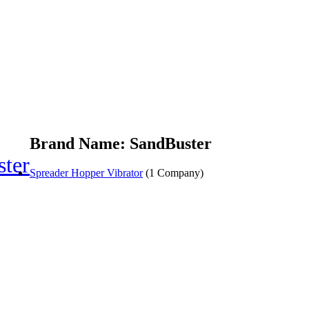
Brand Name: SandBuster
ter
Spreader Hopper Vibrator
(1 Company)