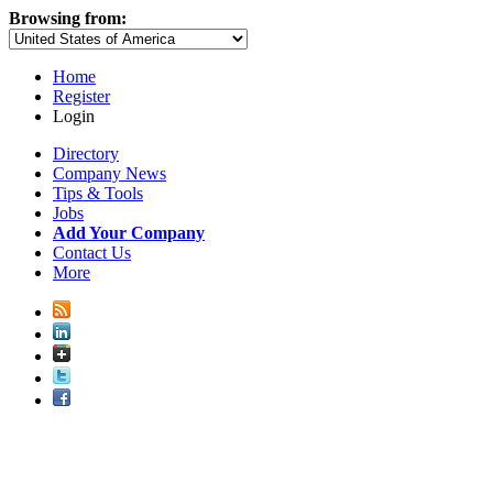
Browsing from:
Home
Register
Login
Directory
Company News
Tips & Tools
Jobs
Add Your Company
Contact Us
More