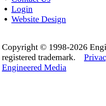
Login
Website Design
Copyright © 1998-2026 Eng
registered trademark.
Privac
Engineered Media