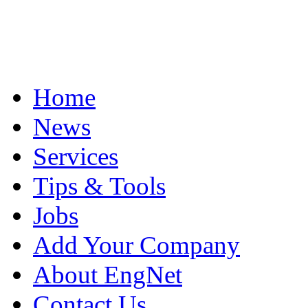
Home
News
Services
Tips & Tools
Jobs
Add Your Company
About EngNet
Contact Us