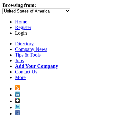
Browsing from:
Home
Register
Login
Directory
Company News
Tips & Tools
Jobs
Add Your Company
Contact Us
More