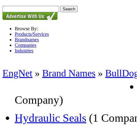
Browse By:
Products/Services
Brandnames
Companies
Industries
EngNet
»
Brand Names
»
BullDo
Company)
Hydraulic Seals
(1 Compa