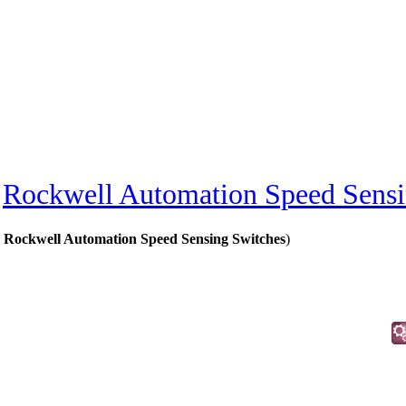
»
Rockwell Automation Speed Sensi
 Rockwell Automation Speed Sensing Switches
)