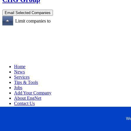
Limit companies to
Home
News
Services
Tips & Tools
Jobs
Add Your Company
About EngNet
Contact Us
Login
Website Design
We