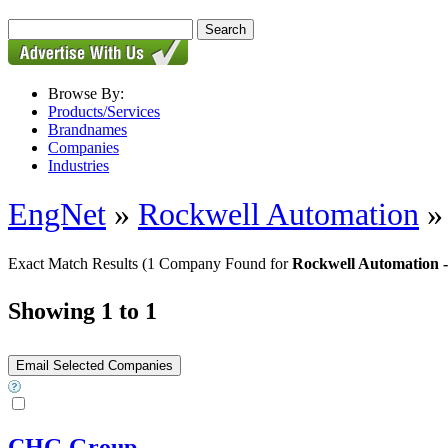
Browse By:
Products/Services
Brandnames
Companies
Industries
EngNet
»
Rockwell Automation
Exact Match Results
(1 Company Found for
Rockwell Automation -
Showing 1 to 1
CHG Group