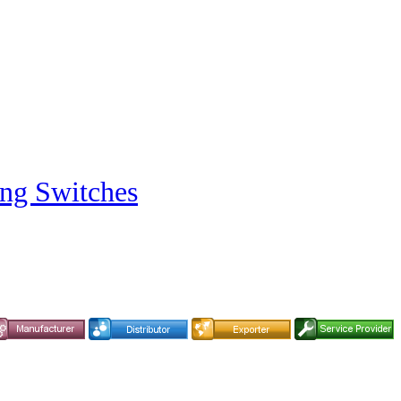
ng Switches