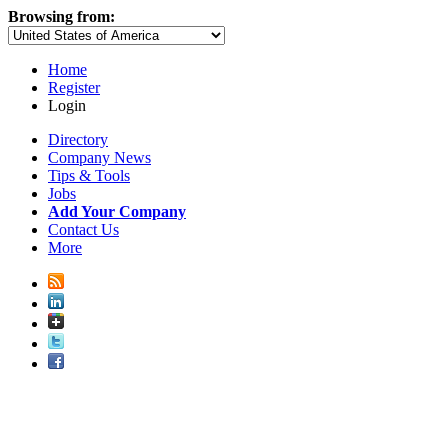
Browsing from:
Home
Register
Login
Directory
Company News
Tips & Tools
Jobs
Add Your Company
Contact Us
More