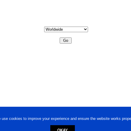
 use cookies to improve your experience and ensure the website works proper
OKAY