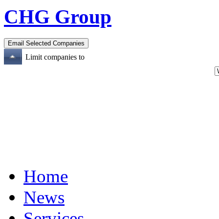
CHG Group
Limit companies to
Home
News
Services