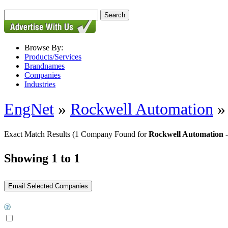
Browse By:
Products/Services
Brandnames
Companies
Industries
EngNet
»
Rockwell Automation
Exact Match Results
(1 Company Found for
Rockwell Automation 
Showing 1 to 1