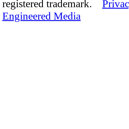
registered trademark.
Privac
Engineered Media