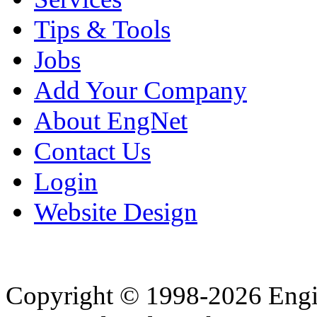
Tips & Tools
Jobs
Add Your Company
About EngNet
Contact Us
Login
Website Design
Copyright © 1998-2026 Eng