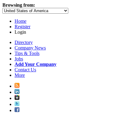
Browsing from:
Home
Register
Login
Directory
Company News
Tips & Tools
Jobs
Add Your Company
Contact Us
More