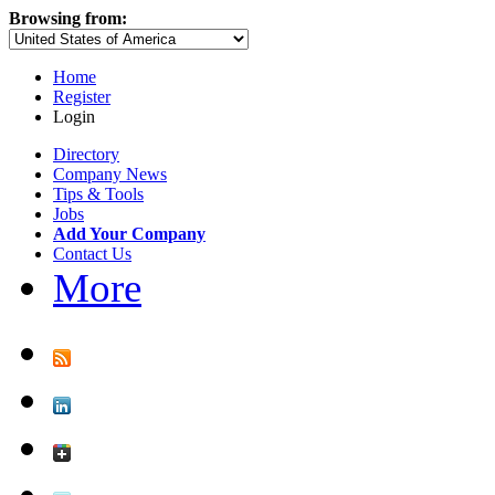
Browsing from:
Home
Register
Login
Directory
Company News
Tips & Tools
Jobs
Add Your Company
Contact Us
More