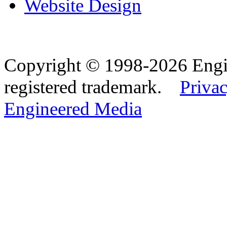
Website Design
Copyright © 1998-2026 Eng
registered trademark.
Privac
Engineered Media