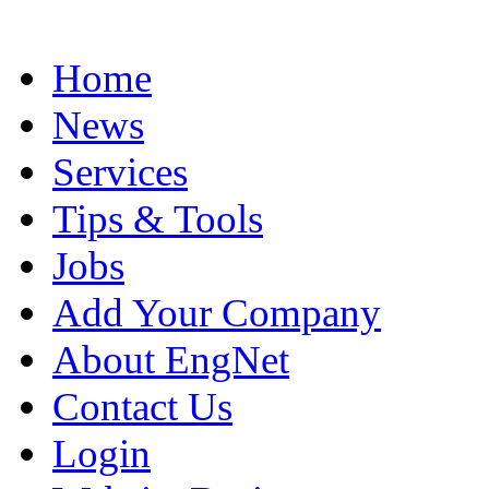
Home
News
Services
Tips & Tools
Jobs
Add Your Company
About EngNet
Contact Us
Login