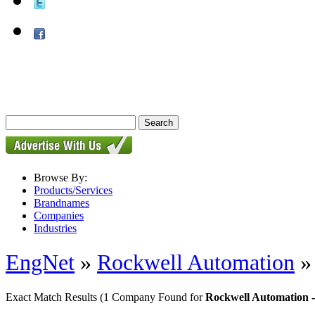
Browse By:
Products/Services
Brandnames
Companies
Industries
EngNet
»
Rockwell Automation
Exact Match Results
(1 Company Found for
Rockwell Automation -