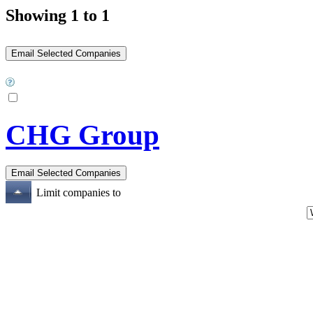
Showing 1 to 1
CHG Group
Limit companies to