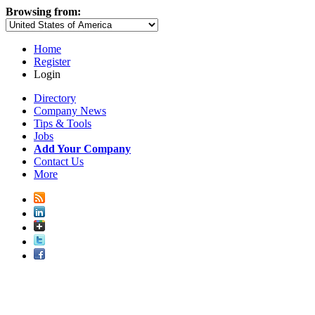
Browsing from:
Home
Register
Login
Directory
Company News
Tips & Tools
Jobs
Add Your Company
Contact Us
More