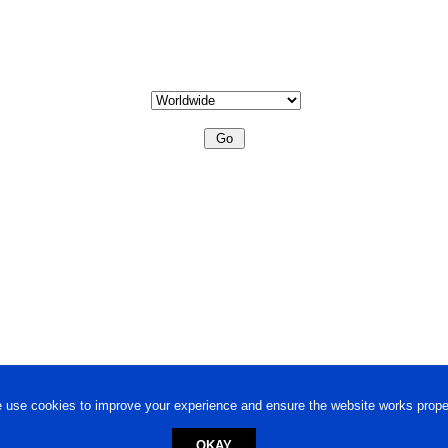
 use cookies to improve your experience and ensure the website works proper
OKAY