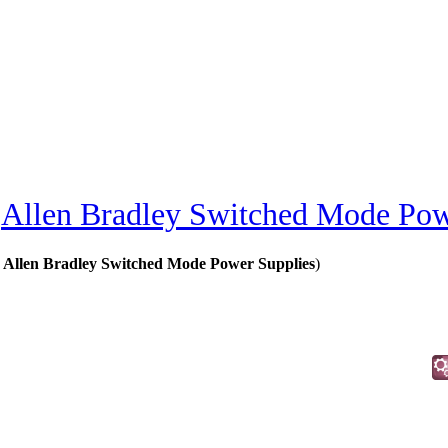
»
Allen Bradley Switched Mode Pow
 Allen Bradley Switched Mode Power Supplies
)