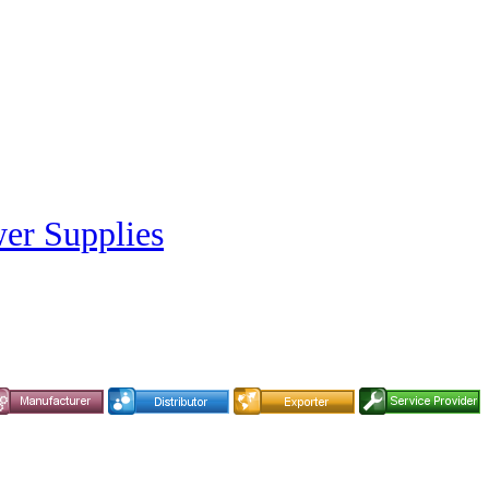
er Supplies