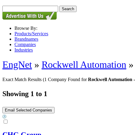
Browse By:
Products/Services
Brandnames
Companies
Industries
EngNet
»
Rockwell Automation
Exact Match Results
(1 Company Found for
Rockwell Automation -
Showing 1 to 1
CHG Group