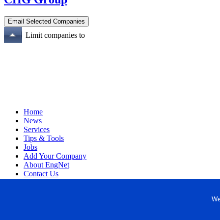
Limit companies to
Home
News
Services
Tips & Tools
Jobs
Add Your Company
About EngNet
Contact Us
Login
Website Design
We