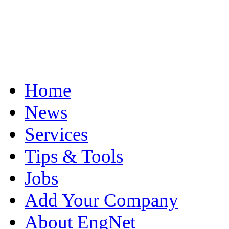
Home
News
Services
Tips & Tools
Jobs
Add Your Company
About EngNet