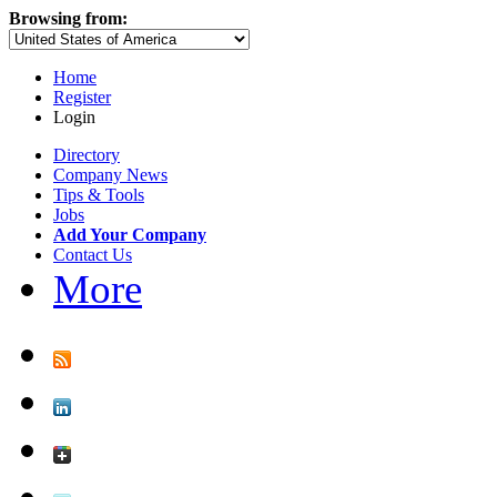
Browsing from:
Home
Register
Login
Directory
Company News
Tips & Tools
Jobs
Add Your Company
Contact Us
More