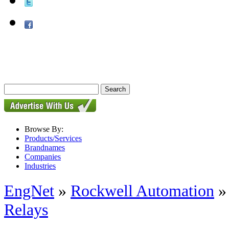
Browse By:
Products/Services
Brandnames
Companies
Industries
EngNet
»
Rockwell Automation
Relays