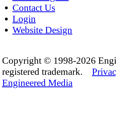
Contact Us
Login
Website Design
Copyright © 1998-2026 Eng
registered trademark.
Privac
Engineered Media