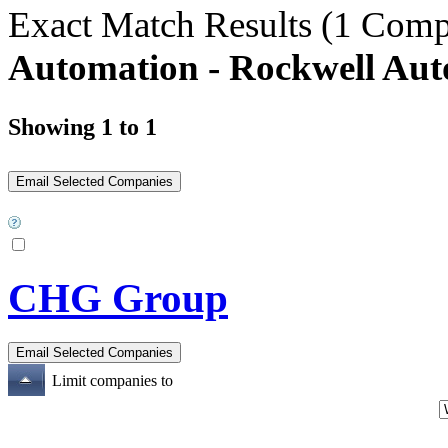
Exact Match Results
(1 Comp
Automation - Rockwell Aut
Showing 1 to 1
CHG Group
Limit companies to