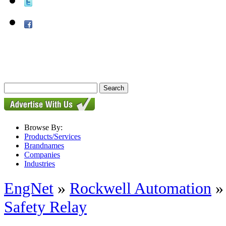
Browse By:
Products/Services
Brandnames
Companies
Industries
EngNet
»
Rockwell Automation
Safety Relay