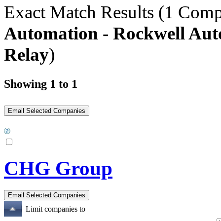
Exact Match Results
(1 Comp
Automation - Rockwell Aut
Relay
)
Showing 1 to 1
CHG Group
Limit companies to