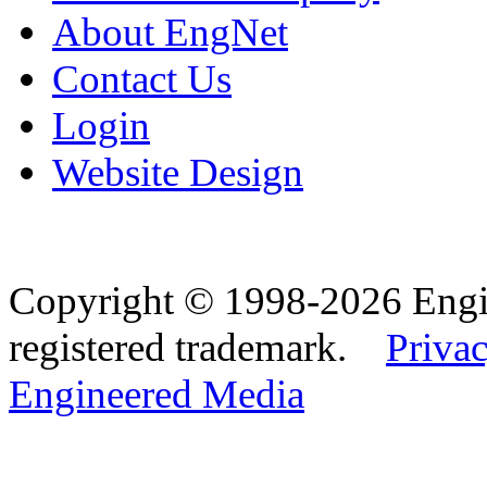
About EngNet
Contact Us
Login
Website Design
Copyright © 1998-2026 Eng
registered trademark.
Privac
Engineered Media