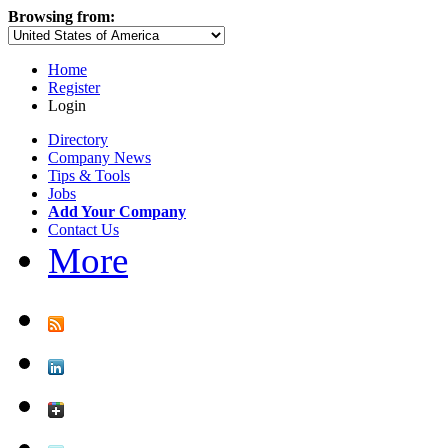
Browsing from:
Home
Register
Login
Directory
Company News
Tips & Tools
Jobs
Add Your Company
Contact Us
More