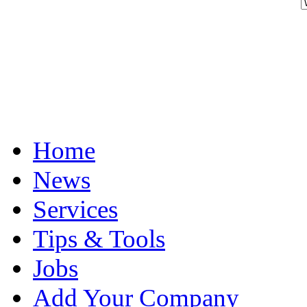
Home
News
Services
Tips & Tools
Jobs
Add Your Company