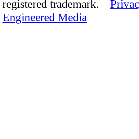
registered trademark.
Privac
Engineered Media