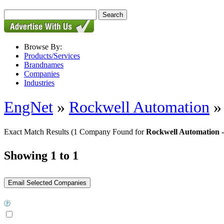
Browse By:
Products/Services
Brandnames
Companies
Industries
EngNet
»
Rockwell Automation
Exact Match Results
(1 Company Found for
Rockwell Automation -
Showing 1 to 1