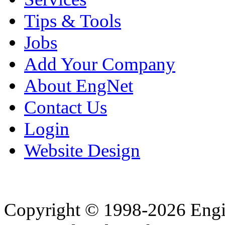
Tips & Tools
Jobs
Add Your Company
About EngNet
Contact Us
Login
Website Design
Copyright © 1998-2026 Eng