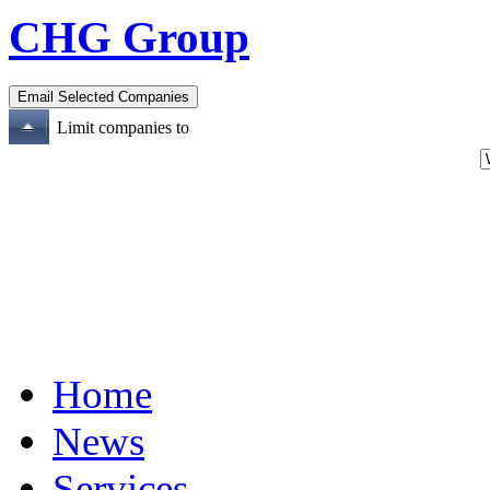
CHG Group
Limit companies to
Home
News
Services