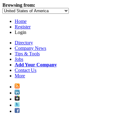
Browsing from:
Home
Register
Login
Directory
Company News
Tips & Tools
Jobs
Add Your Company
Contact Us
More