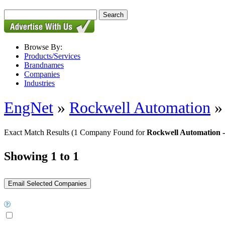
Browse By:
Products/Services
Brandnames
Companies
Industries
EngNet
»
Rockwell Automation
Exact Match Results
(1 Company Found for
Rockwell Automation -
Showing 1 to 1