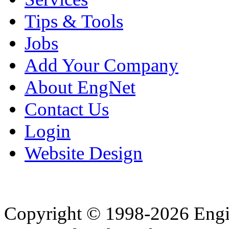
Tips & Tools
Jobs
Add Your Company
About EngNet
Contact Us
Login
Website Design
Copyright © 1998-2026 Eng