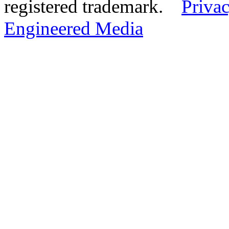
registered trademark.
Privac
Engineered Media