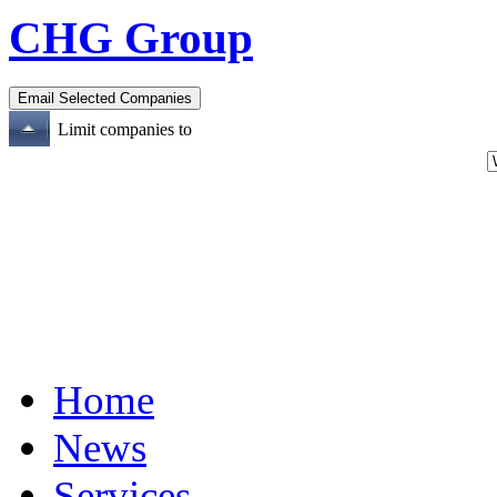
CHG Group
Limit companies to
Home
News
Services