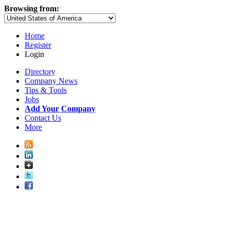
Browsing from:
Home
Register
Login
Directory
Company News
Tips & Tools
Jobs
Add Your Company
Contact Us
More