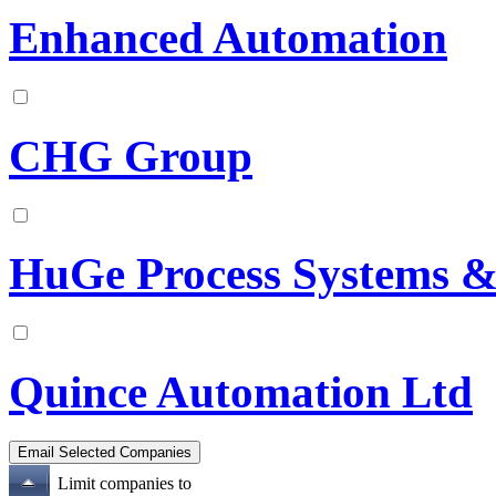
Enhanced Automation
CHG Group
HuGe Process Systems & 
Quince Automation Ltd
Limit companies to