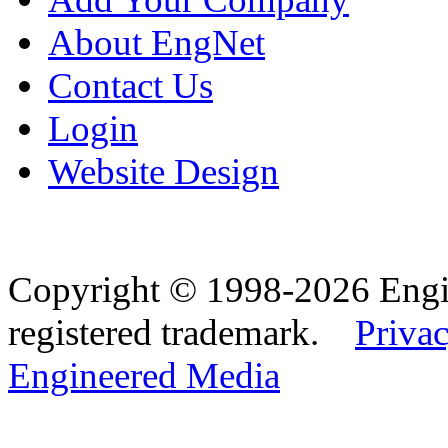
About EngNet
Contact Us
Login
Website Design
Copyright © 1998-2026 Eng
registered trademark.
Privac
Engineered Media