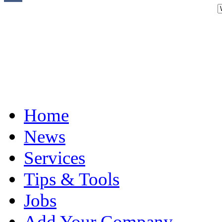
Home
News
Services
Tips & Tools
Jobs
Add Your Company