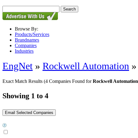
Browse By:
Products/Services
Brandnames
Companies
Industries
EngNet
»
Rockwell Automation
Exact Match Results
(4 Companies Found for
Rockwell Automation
Showing 1 to 4