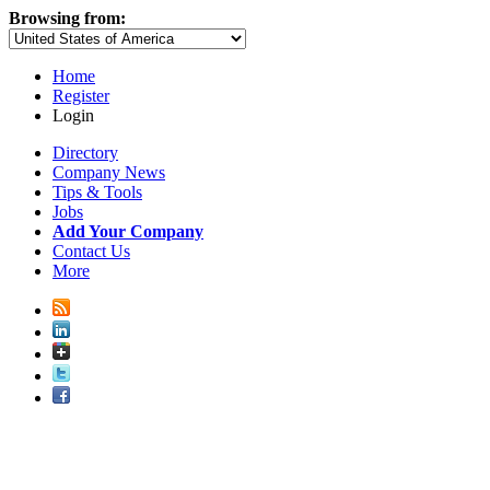
Browsing from:
Home
Register
Login
Directory
Company News
Tips & Tools
Jobs
Add Your Company
Contact Us
More