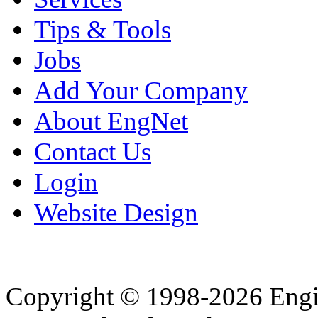
Tips & Tools
Jobs
Add Your Company
About EngNet
Contact Us
Login
Website Design
Copyright © 1998-2026 Eng