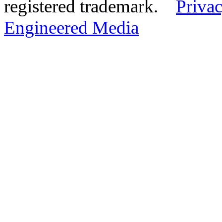
registered trademark.
Privac
Engineered Media