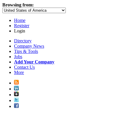
Browsing from:
Home
Register
Login
Directory
Company News
Tips & Tools
Jobs
Add Your Company
Contact Us
More