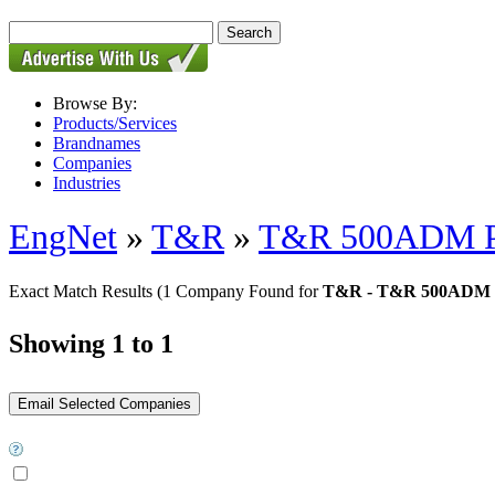
Browse By:
Products/Services
Brandnames
Companies
Industries
EngNet
»
T&R
»
T&R 500ADM PC
Exact Match Results
(1 Company Found for
T&R - T&R 500ADM P
Showing 1 to 1