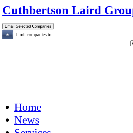
Cuthbertson Laird Grou
Limit companies to
Home
News
Services