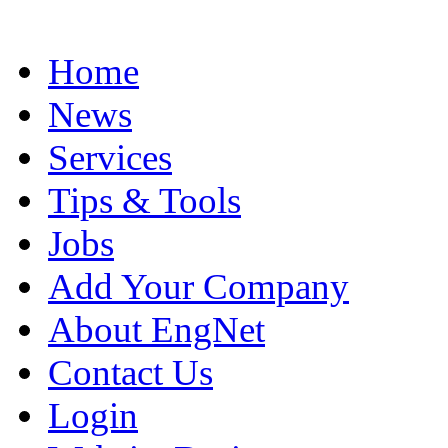
Home
News
Services
Tips & Tools
Jobs
Add Your Company
About EngNet
Contact Us
Login