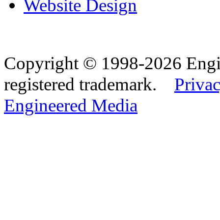
Website Design
Copyright © 1998-2026 Eng
registered trademark.
Privac
Engineered Media