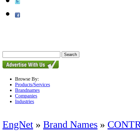
Browse By:
Products/Services
Brandnames
Companies
Industries
EngNet
»
Brand Names
»
CONTR