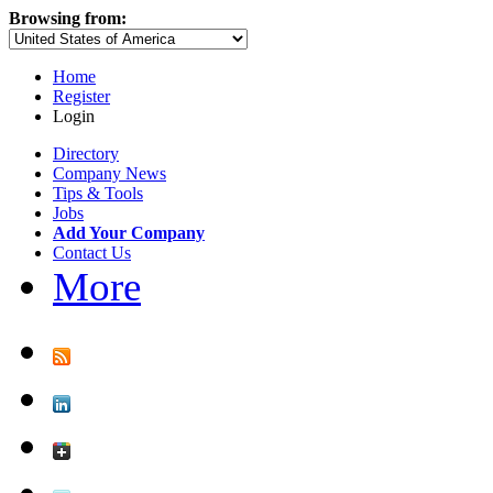
Browsing from:
Home
Register
Login
Directory
Company News
Tips & Tools
Jobs
Add Your Company
Contact Us
More