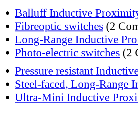
Balluff Inductive Proximit
Fibreoptic switches
(2 Com
Long-Range Inductive Prox
Photo-electric switches
(2 
Pressure resistant Inductiv
Steel-faced, Long-Range In
Ultra-Mini Inductive Proxi