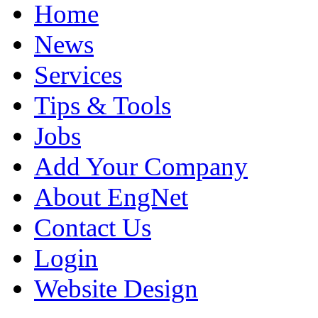
Home
News
Services
Tips & Tools
Jobs
Add Your Company
About EngNet
Contact Us
Login
Website Design