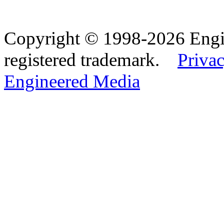
Copyright © 1998-2026 Eng
registered trademark.
Privac
Engineered Media