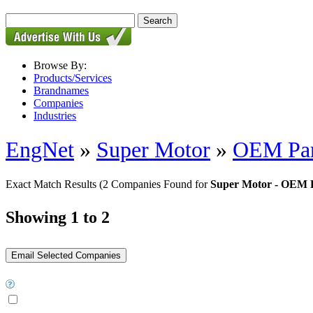
Browse By:
Products/Services
Brandnames
Companies
Industries
EngNet
»
Super Motor
»
OEM Par
Exact Match Results
(2 Companies Found for
Super Motor - OEM 
Showing 1 to 2