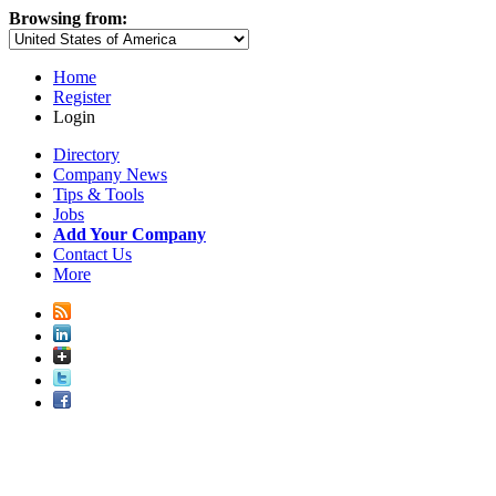
Browsing from:
Home
Register
Login
Directory
Company News
Tips & Tools
Jobs
Add Your Company
Contact Us
More