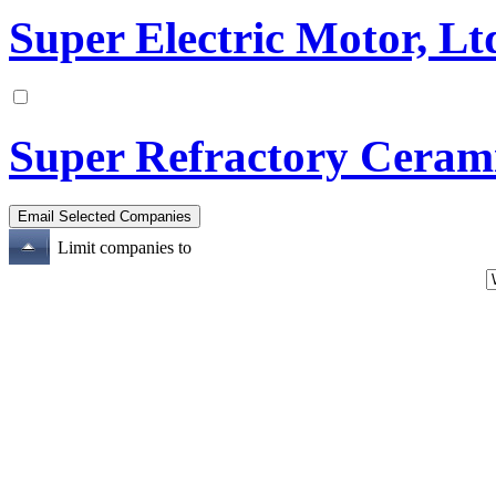
Super Electric Motor, Lt
Super Refractory Cerami
Limit companies to