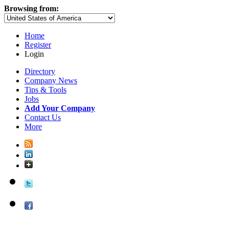
Browsing from:
Home
Register
Login
Directory
Company News
Tips & Tools
Jobs
Add Your Company
Contact Us
More