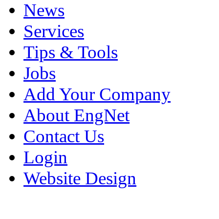
News
Services
Tips & Tools
Jobs
Add Your Company
About EngNet
Contact Us
Login
Website Design