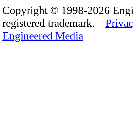
Copyright © 1998-2026 Eng
registered trademark.
Privac
Engineered Media