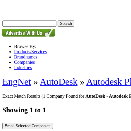
Browse By:
Products/Services
Brandnames
Companies
Industries
EngNet
»
AutoDesk
»
Autodesk P
Exact Match Results
(1 Company Found for
AutoDesk - Autodesk 
Showing 1 to 1