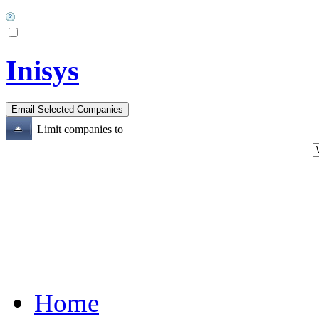
Inisys
Limit companies to
Home